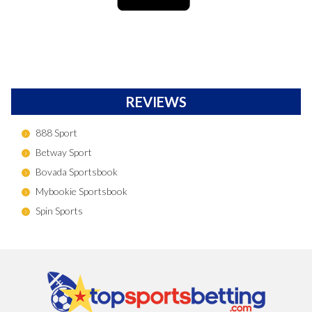
REVIEWS
888 Sport
Betway Sport
Bovada Sportsbook
Mybookie Sportsbook
Spin Sports