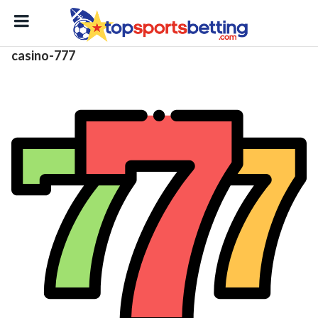
casino-777
ton