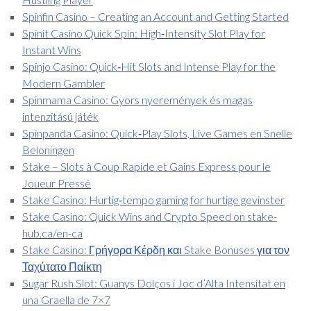
Spinfin Casino – Creating an Account and Getting Started
Spinit Casino Quick Spin: High‑Intensity Slot Play for
Instant Wins
Spinjo Casino: Quick‑Hit Slots and Intense Play for the
Modern Gambler
Spinmama Casino: Gyors nyeremények és magas
intenzitású játék
Spinpanda Casino: Quick‑Play Slots, Live Games en Snelle
Beloningen
Stake – Slots à Coup Rapide et Gains Express pour le
Joueur Pressé
Stake Casino: Hurtig‑tempo gaming for hurtige gevinster
Stake Casino: Quick Wins and Crypto Speed on stake-
hub.ca/en-ca
Stake Casino: Γρήγορα Κέρδη και Stake Bonuses για τον
Ταχύτατο Παίκτη
Sugar Rush Slot: Guanys Dolços i Joc d’Alta Intensitat en
una Graella de 7×7