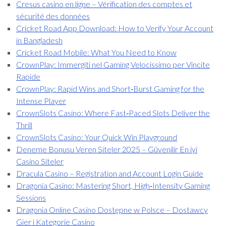
Cresus casino en ligne – Vérification des comptes et
sécurité des données
Cricket Road App Download: How to Verify Your Account
in Bangladesh
Cricket Road Mobile: What You Need to Know
CrownPlay: Immergiti nel Gaming Velocissimo per Vincite
Rapide
CrownPlay: Rapid Wins and Short‑Burst Gaming for the
Intense Player
CrownSlots Casino: Where Fast‑Paced Slots Deliver the
Thrill
CrownSlots Casino: Your Quick Win Playground
Deneme Bonusu Veren Siteler 2025 – Güvenilir En iyi
Casino Siteler
Dracula Casino – Registration and Account Login Guide
Dragonia Casino: Mastering Short, High‑Intensity Gaming
Sessions
Dragonia Online Casino Dostępne w Polsce – Dostawcy
Gier i Kategorie Casino