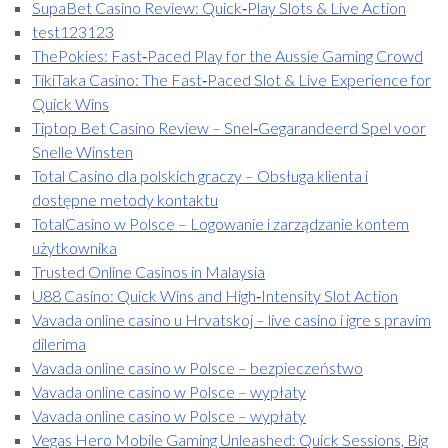
SupaBet Casino Review: Quick‑Play Slots & Live Action
test123123
ThePokies: Fast‑Paced Play for the Aussie Gaming Crowd
TikiTaka Casino: The Fast‑Paced Slot & Live Experience for
Quick Wins
Tiptop Bet Casino Review – Snel‑Gegarandeerd Spel voor
Snelle Winsten
Total Casino dla polskich graczy – Obsługa klienta i
dostępne metody kontaktu
TotalCasino w Polsce – Logowanie i zarządzanie kontem
użytkownika
Trusted Online Casinos in Malaysia
U88 Casino: Quick Wins and High‑Intensity Slot Action
Vavada online casino u Hrvatskoj – live casino i igre s pravim
dilerima
Vavada online casino w Polsce – bezpieczeństwo
Vavada online casino w Polsce – wypłaty
Vavada online casino w Polsce – wypłaty
Vegas Hero Mobile Gaming Unleashed: Quick Sessions, Big