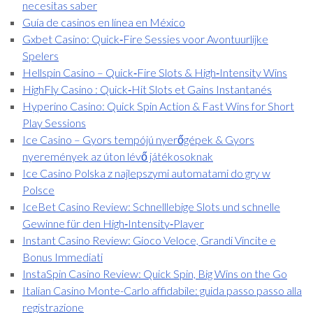
necesitas saber
Guía de casinos en línea en México
Gxbet Casino: Quick‑Fire Sessies voor Avontuurlijke
Spelers
Hellspin Casino – Quick‑Fire Slots & High‑Intensity Wins
HighFly Casino : Quick‑Hit Slots et Gains Instantanés
Hyperino Casino: Quick Spin Action & Fast Wins for Short
Play Sessions
Ice Casino – Gyors tempójú nyerőgépek & Gyors
nyeremények az úton lévő játékosoknak
Ice Casino Polska z najlepszymi automatami do gry w
Polsce
IceBet Casino Review: Schnelllebige Slots und schnelle
Gewinne für den High‑Intensity‑Player
Instant Casino Review: Gioco Veloce, Grandi Vincite e
Bonus Immediati
InstaSpin Casino Review: Quick Spin, Big Wins on the Go
Italian Casino Monte-Carlo affidabile: guida passo passo alla
registrazione