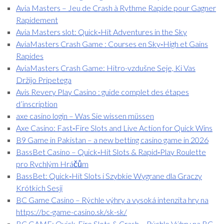
Avia Masters – Jeu de Crash à Rythme Rapide pour Gagner
Rapidement
Avia Masters slot: Quick‑Hit Adventures in the Sky
AviaMasters Crash Game : Courses en Sky‑High et Gains
Rapides
AviaMasters Crash Game: Hitro-vzdušne Seje, Ki Vas
Držijo Pripetega
Avis Revery Play Casino : guide complet des étapes
d’inscription
axe casino login – Was Sie wissen müssen
Axe Casino: Fast‑Fire Slots and Live Action for Quick Wins
B9 Game in Pakistan – a new betting casino game in 2026
BassBet Casino – Quick‑Hit Slots & Rapid‑Play Roulette
pro Rychlým Hráčům
BassBet: Quick‑Hit Slots i Szybkie Wygrane dla Graczy
Krótkich Sesji
BC Game Casino – Rýchle výhry a vysoká intenzita hry na
https://bc-game-casino.sk/sk-sk/
BC GAME: Quick‑Fire Slots & Crash – Rýchle Výhry na BC