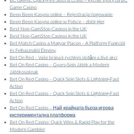
Game Casino
Beep Beep Kasyno online – Rejestracja i logowanie
Beep Beep Kasyno online w Polsce – zbiór gier
Best Non-GamStop Casinos in the UK
Best Non-GamStop Casinos in the UK
Bet Match Casino a Magyar Piacon – A Platform Funkciói
és Felhasználói Élmény
Bet On Red – Vaše brána k rychlým slotům a živé akci
Bet On Red Casino – Gyors‑Spin Játék a Modern
Játékosoknak
Bet On Red Casino – Quick Spin Slots & Lightning‑Fast
Action
Bet On Red Casino – Quick Spin Slots & Lightning‑Fast
Action
Bet On Red Casino – Най-крайната бърза игрова
експериментална платформа
Bet On Red Casino: Quick Wins & Rapid Play for the
Modern Gambler