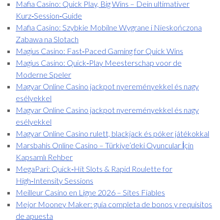
Mafia Casino: Quick Play, Big Wins – Dein ultimativer
Kurz‑Session‑Guide
Mafia Casino: Szybkie Mobilne Wygrane i Nieskończona
Zabawa na Slotach
Magius Casino: Fast‑Paced Gaming for Quick Wins
Magius Casino: Quick‑Play Meesterschap voor de
Moderne Speler
Magyar Online Casino jackpot nyereményekkel és nagy
esélyekkel
Magyar Online Casino jackpot nyereményekkel és nagy
esélyekkel
Magyar Online Casino rulett, blackjack és póker játékokkal
Marsbahis Online Casino – Türkiye’deki Oyuncular İçin
Kapsamlı Rehber
MegaPari: Quick‑Hit Slots & Rapid Roulette for
High‑Intensity Sessions
Meilleur Casino en Ligne 2026 – Sites Fiables
Mejor Mooney Maker: guía completa de bonos y requisitos
de apuesta