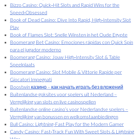
Bizzo Casino: Quick‑Hit Slots and Rapid Wins for the
Speed‑Obsessed
Book of Dead Casino: Dive Into Rapid, High‑Intensity Slot
Play
Book of Flames Slot: Snelle Winsten in het Oude Egypte
Boomerang Bet Casino: Emociones rápidas con Quick Spin
para el jugador moderno
Boomerang Casino: Jouw High‑Intensity Slot & Table
Speelplaats
Boomerang Casino: Slot Mobile & Vittorie Rapide per
Giocatori Impegnati
Boostwin казино – как начать играть без вложений
Buitenlandse goksites voor spelers uit Nederland –
Vergelijking van slots en live casinospellen
Buitenlandse online casino’s voor Nederlandse spelers –
Vergelijking van bonussen en welkomstaanbiedingen
Bull Casino: Lightning-Fast Play for the Modern Gamer
Candy Casino: Fast‑Track Fun With Sweet Slots & Lightning
Wins