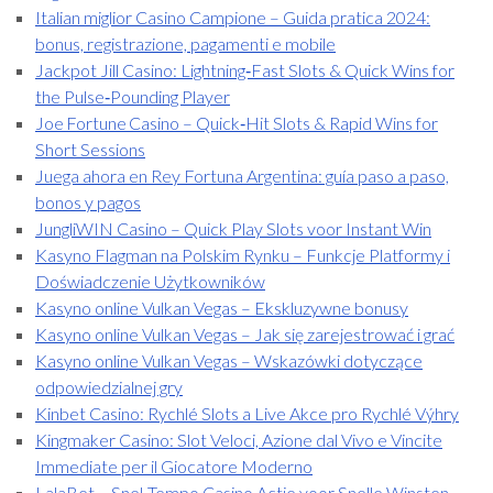
Italian miglior Casino Campione – Guida pratica 2024:
bonus, registrazione, pagamenti e mobile
Jackpot Jill Casino: Lightning‑Fast Slots & Quick Wins for
the Pulse‑Pounding Player
Joe Fortune Casino – Quick‑Hit Slots & Rapid Wins for
Short Sessions
Juega ahora en Rey Fortuna Argentina: guía paso a paso,
bonos y pagos
JungliWIN Casino – Quick Play Slots voor Instant Win
Kasyno Flagman na Polskim Rynku – Funkcje Platformy i
Doświadczenie Użytkowników
Kasyno online Vulkan Vegas – Ekskluzywne bonusy
Kasyno online Vulkan Vegas – Jak się zarejestrować i grać
Kasyno online Vulkan Vegas – Wskazówki dotyczące
odpowiedzialnej gry
Kinbet Casino: Rychlé Slots a Live Akce pro Rychlé Výhry
Kingmaker Casino: Slot Veloci, Azione dal Vivo e Vincite
Immediate per il Giocatore Moderno
LalaBet – Snel-Tempo Casino Actie voor Snelle Winsten