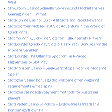
Wins
SkyCrown Casino: Schnelle Gewinne und Hochintensives
Gaming in den Himmel
Slota Online Casino: Quick‑Hit Slots and Rapid Rewards
Slotexo: Your Mobile‑First Slot Adventure in the World of
Quick Wins
Slotimo Win: Quick‑Fire Slots for High‑Intensity Players
SlotLounge: Quick‑Play Slots & Fast‑Track Bonuses for the
Modern Gambler
SlotLounge: The Ultimate Spot for Fast‑Paced,
High‑Intensity Slot Play
SlotMonster Casino – Snel‑Gericht Spel voor de Moderne
Speler
Slotozen Casino bonus guide: welcome offer, wagering
requirements & free spins
Slotozen casino login payment methods for Australian
players
SlotsVader Casino w Polsce – Logowanie i zarządzanie
kontem użytkownika