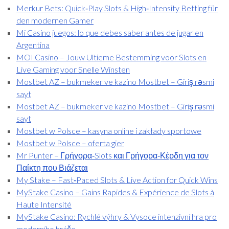
Merkur Bets: Quick‑Play Slots & High‑Intensity Betting für
den modernen Gamer
Mi Casino juegos: lo que debes saber antes de jugar en
Argentina
MOI Casino – Jouw Ultieme Bestemming voor Slots en
Live Gaming voor Snelle Winsten
Mostbet AZ – bukmeker ve kazino Mostbet – Giriş rəsmi
sayt
Mostbet AZ – bukmeker ve kazino Mostbet – Giriş rəsmi
sayt
Mostbet w Polsce – kasyna online i zakłady sportowe
Mostbet w Polsce – oferta gier
Mr Punter – Γρήγορα‑Slots και Γρήγορα‑Κέρδη για τον
Παίκτη που Βιάζεται
My Stake – Fast‑Paced Slots & Live Action for Quick Wins
MyStake Casino – Gains Rapides & Expérience de Slots à
Haute Intensité
MyStake Casino: Rychlé výhry & Vysoce intenzivní hra pro
moderního hráče