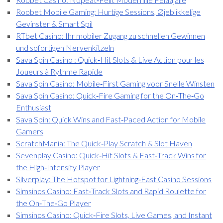
Roobet Mobile Gaming: Hurtige Sessions, Øjeblikkelige
Gevinster & Smart Spil
RTbet Casino: Ihr mobiler Zugang zu schnellen Gewinnen
und sofortigen Nervenkitzeln
Sava Spin Casino : Quick‑Hit Slots & Live Action pour les
Joueurs à Rythme Rapide
Sava Spin Casino: Mobile‑First Gaming voor Snelle Winsten
Sava Spin Casino: Quick‑Fire Gaming for the On‑The‑Go
Enthusiast
Sava Spin: Quick Wins and Fast‑Paced Action for Mobile
Gamers
ScratchMania: The Quick‑Play Scratch & Slot Haven
Sevenplay Casino: Quick‑Hit Slots & Fast‑Track Wins for
the High‑Intensity Player
Silverplay: The Hotspot for Lightning‑Fast Casino Sessions
Simsinos Casino: Fast‑Track Slots and Rapid Roulette for
the On‑The‑Go Player
Simsinos Casino: Quick‑Fire Slots, Live Games, and Instant