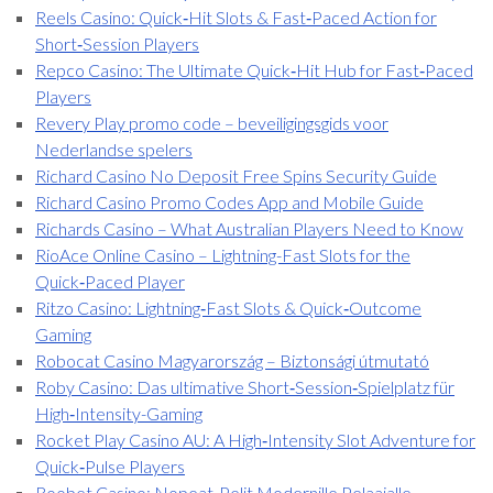
Reels Casino: Quick‑Hit Slots & Fast‑Paced Action for
Short‑Session Players
Repco Casino: The Ultimate Quick‑Hit Hub for Fast‑Paced
Players
Revery Play promo code – beveiligingsgids voor
Nederlandse spelers
Richard Casino No Deposit Free Spins Security Guide
Richard Casino Promo Codes App and Mobile Guide
Richards Casino – What Australian Players Need to Know
RioAce Online Casino – Lightning-Fast Slots for the
Quick‑Paced Player
Ritzo Casino: Lightning‑Fast Slots & Quick‑Outcome
Gaming
Robocat Casino Magyarország – Biztonsági útmutató
Roby Casino: Das ultimative Short‑Session‑Spielplatz für
High‑Intensity-Gaming
Rocket Play Casino AU: A High‑Intensity Slot Adventure for
Quick‑Pulse Players
Roobet Casino: Nopeat‑Pelit Modernille Pelaajalle