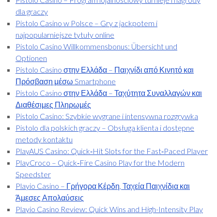
dla graczy
Pistolo Casino w Polsce – Gry z jackpotem i
najpopularniejsze tytuły online
Pistolo Casino Willkommensbonus: Übersicht und
Optionen
Pistolo Casino στην Ελλάδα – Παιχνίδι από Κινητό και
Πρόσβαση μέσω Smartphone
Pistolo Casino στην Ελλάδα – Ταχύτητα Συναλλαγών και
Διαθέσιμες Πληρωμές
Pistolo Casino: Szybkie wygrane i intensywna rozgrywka
Pistolo dla polskich graczy – Obsługa klienta i dostępne
metody kontaktu
PlayAUS Casino: Quick‑Hit Slots for the Fast‑Paced Player
PlayCroco – Quick‑Fire Casino Play for the Modern
Speedster
Playio Casino – Γρήγορα Κέρδη, Ταχεία Παιχνίδια και
Άμεσες Απολαύσεις
Playio Casino Review: Quick Wins and High-Intensity Play