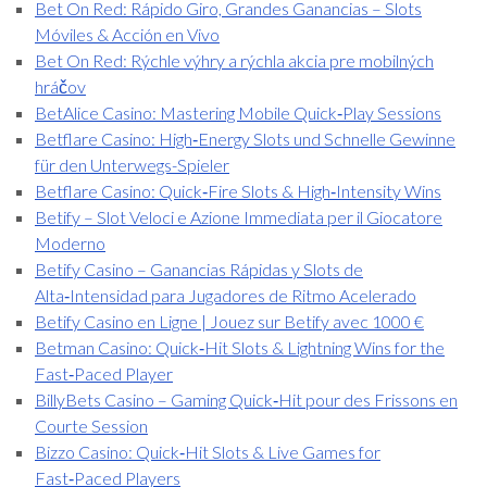
Bet On Red: Rápido Giro, Grandes Ganancias – Slots
Móviles & Acción en Vivo
Bet On Red: Rýchle výhry a rýchla akcia pre mobilných
hráčov
BetAlice Casino: Mastering Mobile Quick‑Play Sessions
Betflare Casino: High‑Energy Slots und Schnelle Gewinne
für den Unterwegs-Spieler
Betflare Casino: Quick‑Fire Slots & High‑Intensity Wins
Betify – Slot Veloci e Azione Immediata per il Giocatore
Moderno
Betify Casino – Ganancias Rápidas y Slots de
Alta‑Intensidad para Jugadores de Ritmo Acelerado
Betify Casino en Ligne | Jouez sur Betify avec 1000 €
Betman Casino: Quick‑Hit Slots & Lightning Wins for the
Fast‑Paced Player
BillyBets Casino – Gaming Quick‑Hit pour des Frissons en
Courte Session
Bizzo Casino: Quick‑Hit Slots & Live Games for
Fast‑Paced Players