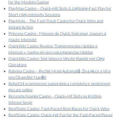
for the Modern Gamer
PlayMax Casino – Quick‑Hit Slots & Lightning‑Fast Play for
Short High‑Intensity Sessions
PlayMojo – The Fast‑Track Casino for Quick Wins and
Instant Action
Princess Casino : Frissons de Quick Spin pour Joueurs à
Haute Intensité
QuickWin Casino Review: Tragamonedas rápidas e
intensas y Juegos en vivo para ganancias rápidas
QuickWin Casino: Slot Veloci e Vincite Rapide per Ogni
Giocatore
Rabona Casino – Rychlé Hraní Automatů, Živá Akce a Více
pro Okamžité Napětí
Rebet24 scommesse: panoramica completa e opzioni per
giocare online
Recenzja Nomini Casino – Quick‑Hit Slots na Krótkie,
Intense Sesje
ReefSpins Casino: Fast‑Paced Reel Races for Quick Wins
ReefSpins Casino: Quick‑Hit Fun for the Fast‑Paced Player