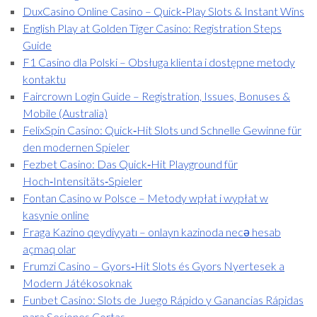
DuxCasino Online Casino – Quick‑Play Slots & Instant Wins
English Play at Golden Tiger Casino: Registration Steps
Guide
F1 Casino dla Polski – Obsługa klienta i dostępne metody
kontaktu
Faircrown Login Guide – Registration, Issues, Bonuses &
Mobile (Australia)
FelixSpin Casino: Quick‑Hit Slots und Schnelle Gewinne für
den modernen Spieler
Fezbet Casino: Das Quick‑Hit Playground für
Hoch‑Intensitäts‑Spieler
Fontan Casino w Polsce – Metody wpłat i wypłat w
kasynie online
Fraga Kazino qeydiyyatı – onlayn kazinoda necə hesab
açmaq olar
Frumzi Casino – Gyors‑Hit Slots és Gyors Nyertesek a
Modern Játékosoknak
Funbet Casino: Slots de Juego Rápido y Ganancias Rápidas
para Sesiones Cortas