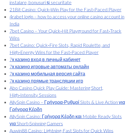
instalare, bonusuri și securitate
21Bit Casino: Quick‑Win Play for the Fast‑Paced Player
4rabet login – how to access your online casino account in
India
7bet Casino – Your Quick‑Hit Playground for Fast‑Track
Wins
7bet Casino: Quick‑Fire Slots, Rapid Roulette, and
High‑Energy Wins for the Fast‑Paced Player
7к казино вход в личный кабинет
7к казино игровые автоматы онлайн
7к казино мобильная версия сайта
7к казино прямые трансляции игр
Abo Casino Quick Play Guide: Mastering Short,
High‑Intensity Sessions
AllySpin Casino – Γρήγορα‑Ρυθμοί Slots & Live Action για
Γρήγορα Κέρδη
AllySpin Casino: Γρήγορα Κέρδη και Mobile Ready Slots
για Short‑Spinning Gamers
Auwin88 Casino: Lightning-Fast Slots for Quick Wins