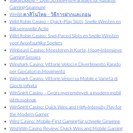
Gaming‑Spannung
We88 คาสิโนไทย – วิธีการฝากและถอน
Wild Robin Casino – Quick‑Play Slots, Snelle Winsten en
Bliksemsnelle Actie
Wild Robin Casino: Snel‑Paced Slots en Snelle Winsten
voor Avontuurlijke Spelers
Winbeast Casino: Meesteren in Korte, Hoog‑Intensieve
Gaming Sessies
Winshark Casino: Vittorie Veloci e Divertimento Rapido
per Giocatori in Movimento
Winshark Casino: Vittorie Veloci su Mobile e Varietà di
Giochi Infinita
WinSpirit Casino – Gyors nyeremények a modern mobil
játékosoknak
WinSpirit Casino: Quick Wins and High‑Intensity Play for
the Modern Gamer
Winz Casino: Mobile‑First Gaming für schnelle Gewinne
WishWin Casino Review: Quick Wins and Mobile Gaming