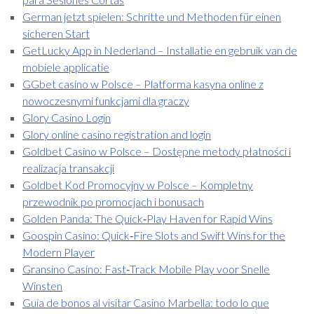
German jetzt spielen: Schritte und Methoden für einen
sicheren Start
GetLucky App in Nederland – Installatie en gebruik van de
mobiele applicatie
GGbet casino w Polsce – Platforma kasyna online z
nowoczesnymi funkcjami dla graczy
Glory Casino Login
Glory online casino registration and login
Goldbet Casino w Polsce – Dostępne metody płatności i
realizacja transakcji
Goldbet Kod Promocyjny w Polsce – Kompletny
przewodnik po promocjach i bonusach
Golden Panda: The Quick‑Play Haven for Rapid Wins
Goospin Casino: Quick‑Fire Slots and Swift Wins for the
Modern Player
Gransino Casino: Fast‑Track Mobile Play voor Snelle
Winsten
Guía de bonos al visitar Casino Marbella: todo lo que