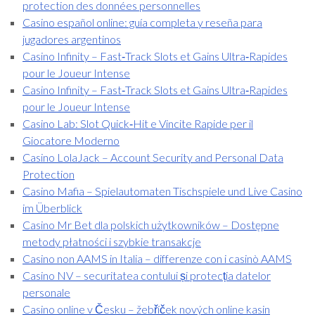
protection des données personnelles
Casino español online: guía completa y reseña para
jugadores argentinos
Casino Infinity – Fast‑Track Slots et Gains Ultra‑Rapides
pour le Joueur Intense
Casino Infinity – Fast‑Track Slots et Gains Ultra‑Rapides
pour le Joueur Intense
Casino Lab: Slot Quick‑Hit e Vincite Rapide per il
Giocatore Moderno
Casino LolaJack – Account Security and Personal Data
Protection
Casino Mafia – Spielautomaten Tischspiele und Live Casino
im Überblick
Casino Mr Bet dla polskich użytkowników – Dostępne
metody płatności i szybkie transakcje
Casino non AAMS in Italia – differenze con i casinò AAMS
Casino NV – securitatea contului și protecția datelor
personale
Casino online v Česku – žebříček nových online kasin