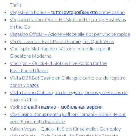
Thrills
VegasHero bonus – τύποι ανταμοιβών στο online casino
Vegasino Casino: Quick‑Hit Slots and Lightning‑Fast Wins
on the Go
Vegasino Official – Azione veloce alle slot per vincite rapide
Verde Casino – Fast‑Paced Gaming for Quick Wins
Vinci Spin: Slot Rapide e Vittorie Immediate per il
Giocatore Moderno
Vincispin – Quick‑Hit Slots & Live Action for the
Fast‑Paced Player
Visita BBRBet Casino en Chile: guía completa de registro,
bonos y pagos
Visita Casino Onfire: guía de registro, bonos y métodos de
pago en Chile
Vodka онлайн казино – мобильная версия
Vox Casino Bonus pentru jucătorii români – Bonus de bun
venit și promoții disponibile
Vulkan Vegas – Quick‑Hit Slots für schnelles Gameplay
VulkanSpiele – Dein Schnell‑Hit‑Paradies für Rasante