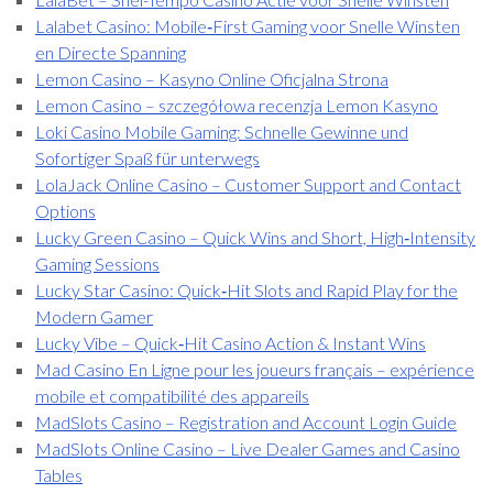
Lalabet Casino: Mobile‑First Gaming voor Snelle Winsten
en Directe Spanning
Lemon Casino – Kasyno Online Oficjalna Strona
Lemon Casino – szczegółowa recenzja Lemon Kasyno
Loki Casino Mobile Gaming: Schnelle Gewinne und
Sofortiger Spaß für unterwegs
LolaJack Online Casino – Customer Support and Contact
Options
Lucky Green Casino – Quick Wins and Short, High‑Intensity
Gaming Sessions
Lucky Star Casino: Quick‑Hit Slots and Rapid Play for the
Modern Gamer
Lucky Vibe – Quick‑Hit Casino Action & Instant Wins
Mad Casino En Ligne pour les joueurs français – expérience
mobile et compatibilité des appareils
MadSlots Casino – Registration and Account Login Guide
MadSlots Online Casino – Live Dealer Games and Casino
Tables