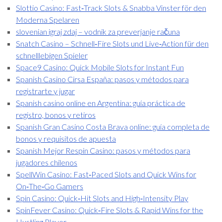
Slottio Casino: Fast‑Track Slots & Snabba Vinster för den
Moderna Spelaren
slovenian igraj zdaj – vodnik za preverjanje računa
Snatch Casino – Schnell‑Fire Slots und Live‑Action für den
schnelllebigen Spieler
Space9 Casino: Quick Mobile Slots for Instant Fun
Spanish Casino Cirsa España: pasos y métodos para
registrarte y jugar
Spanish casino online en Argentina: guía práctica de
registro, bonos y retiros
Spanish Gran Casino Costa Brava online: guía completa de
bonos y requisitos de apuesta
Spanish Mejor Respin Casino: pasos y métodos para
jugadores chilenos
SpellWin Casino: Fast‑Paced Slots and Quick Wins for
On‑The‑Go Gamers
Spin Casino: Quick‑Hit Slots and High‑Intensity Play
SpinFever Casino: Quick‑Fire Slots & Rapid Wins for the
Hustling Player