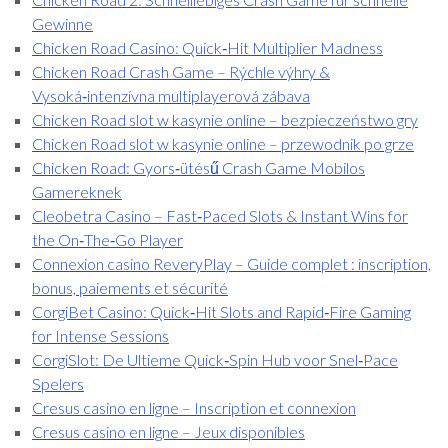
Gewinne
Chicken Road Casino: Quick‑Hit Multiplier Madness
Chicken Road Crash Game – Rýchle výhry &
Vysoká‑intenzívna multiplayerová zábava
Chicken Road slot w kasynie online – bezpieczeństwo gry
Chicken Road slot w kasynie online – przewodnik po grze
Chicken Road: Gyors‑ütésű Crash Game Mobilos
Gamereknek
Cleobetra Casino – Fast‑Paced Slots & Instant Wins for
the On‑The‑Go Player
Connexion casino ReveryPlay – Guide complet : inscription,
bonus, paiements et sécurité
CorgiBet Casino: Quick‑Hit Slots and Rapid‑Fire Gaming
for Intense Sessions
CorgiSlot: De Ultieme Quick‑Spin Hub voor Snel‑Pace
Spelers
Cresus casino en ligne – Inscription et connexion
Cresus casino en ligne – Jeux disponibles