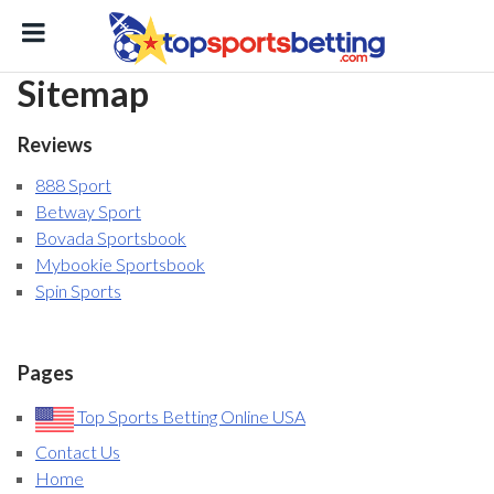
Sitemap
Reviews
888 Sport
Betway Sport
Bovada Sportsbook
Mybookie Sportsbook
ton
Spin Sports
Pages
Top Sports Betting Online USA
Contact Us
Home