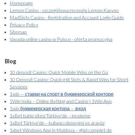
Homepage
Lemon Casino - szczegółowa recenzja Lemon Kasyno
MadSlots Casino - Registration and Account Login Guide
Privacy Policy
Sitemap
Vavada online casino w Polsce - oferta promocyjna
Blog
10 deposit Casino: Quick Mobile Wins on the Go
10 Deposit Casino: Quick‑Hit Slots & Rapid Wins for Short
Sessions
1win — ставки на спорт в букмекерской конторе
1Win India – Online Betting and Casino | 1Win App
1win букмекерская контора — вход
1xBet bahis sitesi Türkiye’de – inceleme
1xBet Türkiye’de – kullanıcı deneyimi ve arayüz
1xbet Windows App în Moldova – ghid complet de