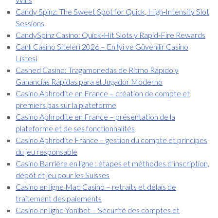
Candy Spinz: The Sweet Spot for Quick, High‑Intensity Slot
Sessions
CandySpinz Casino: Quick‑Hit Slots y Rapid‑Fire Rewards
Canlı Casino Siteleri 2026 – En İyi ve Güvenilir Casino
Listesi
Cashed Casino: Tragamonedas de Ritmo Rápido y
Ganancias Rápidas para el Jugador Moderno
Casino Aphrodite en France – création de compte et
premiers pas sur la plateforme
Casino Aphrodite en France – présentation de la
plateforme et de ses fonctionnalités
Casino Aphrodite France – gestion du compte et principes
du jeu responsable
Casino Barrière en ligne : étapes et méthodes d’inscription,
dépôt et jeu pour les Suisses
Casino en ligne Mad Casino – retraits et délais de
traitement des paiements
Casino en ligne Yonibet – Sécurité des comptes et