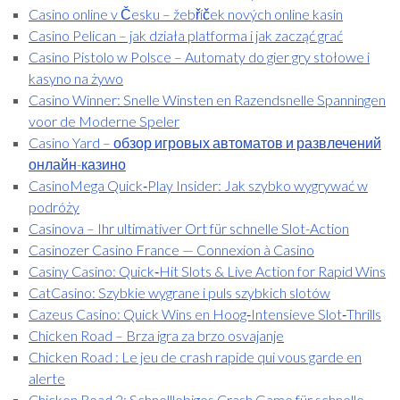
Casino online v Česku – žebříček nových online kasin
Casino Pelican – jak działa platforma i jak zacząć grać
Casino Pistolo w Polsce – Automaty do gier gry stołowe i
kasyno na żywo
Casino Winner: Snelle Winsten en Razendsnelle Spanningen
voor de Moderne Speler
Casino Yard – обзор игровых автоматов и развлечений
онлайн-казино
CasinoMega Quick‑Play Insider: Jak szybko wygrywać w
podróży
Casinova – Ihr ultimativer Ort für schnelle Slot-Action
Casinozer Casino France — Connexion à Casino
Casiny Casino: Quick‑Hit Slots & Live Action for Rapid Wins
CatCasino: Szybkie wygrane i puls szybkich slotów
Cazeus Casino: Quick Wins en Hoog‑Intensieve Slot‑Thrills
Chicken Road – Brza igra za brzo osvajanje
Chicken Road : Le jeu de crash rapide qui vous garde en
alerte
Chicken Road 2: Schnelllebiges Crash Game für schnelle