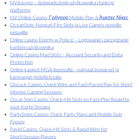
NV kasyno – doświadczenie użytkownika i funkcje
platformy
NV Online Casino: Γρήγορο Mobile Play & Άμεσες Νίκες
OceanSpin: Nopeat‑Fire Slots ja Live Games nopeille
pelaajille
Online casino Energy w Polsce – Logowanie i zarządzanie
kontem użytkownika
Online Casino Mad Slots – Account Security and Data
Protection
Online kasinot MGA-lisenssillä – parhaat bonukset ja
kampanjat yhdellä listalla
OnLuck Casino: Quick Wins and Fast‑Paced Play for Short,
Intense Gaming Sessions
Oscar Spin Casino: Quick‑Hit Slots en Fast‑Play Roulette
voor Korte Sessies
PartySpins Casino: Quick Party Plays and Mobile Spin
Frenzy
Payid Casino: Quick‑Hit Slots & Rapid Wins for
Short‑Session Players