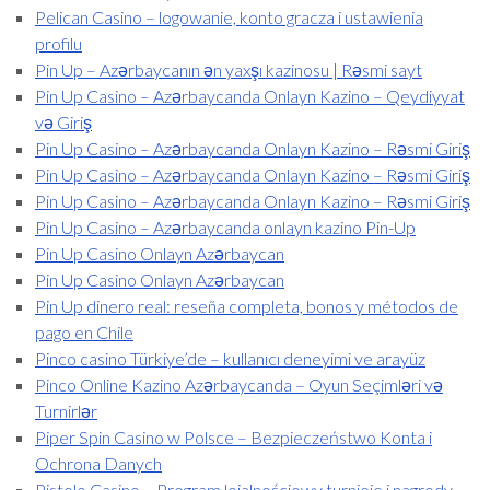
Pelican Casino – logowanie, konto gracza i ustawienia
profilu
Pin Up – Azərbaycanın ən yaxşı kazinosu | Rəsmi sayt
Pin Up Casino – Azərbaycanda Onlayn Kazino – Qeydiyyat
və Giriş
Pin Up Casino – Azərbaycanda Onlayn Kazino – Rəsmi Giriş
Pin Up Casino – Azərbaycanda Onlayn Kazino – Rəsmi Giriş
Pin Up Casino – Azərbaycanda Onlayn Kazino – Rəsmi Giriş
Pin Up Casino – Azərbaycanda onlayn kazino Pin-Up
Pin Up Casino Onlayn Azərbaycan
Pin Up Casino Onlayn Azərbaycan
Pin Up dinero real: reseña completa, bonos y métodos de
pago en Chile
Pinco casino Türkiye’de – kullanıcı deneyimi ve arayüz
Pinco Online Kazino Azərbaycanda – Oyun Seçimləri və
Turnirlər
Piper Spin Casino w Polsce – Bezpieczeństwo Konta i
Ochrona Danych
Pistolo Casino – Program lojalnościowy turnieje i nagrody