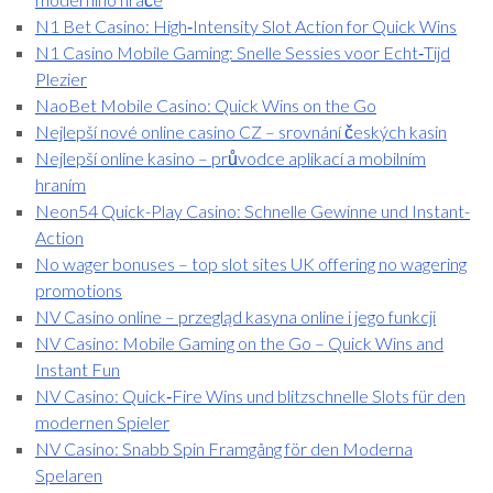
N1 Bet Casino: High‑Intensity Slot Action for Quick Wins
N1 Casino Mobile Gaming: Snelle Sessies voor Echt‑Tijd
Plezier
NaoBet Mobile Casino: Quick Wins on the Go
Nejlepší nové online casino CZ – srovnání českých kasin
Nejlepší online kasino – průvodce aplikací a mobilním
hraním
Neon54 Quick-Play Casino: Schnelle Gewinne und Instant-
Action
No wager bonuses – top slot sites UK offering no wagering
promotions
NV Casino online – przegląd kasyna online i jego funkcji
NV Casino: Mobile Gaming on the Go – Quick Wins and
Instant Fun
NV Casino: Quick‑Fire Wins und blitzschnelle Slots für den
modernen Spieler
NV Casino: Snabb Spin Framgång för den Moderna
Spelaren