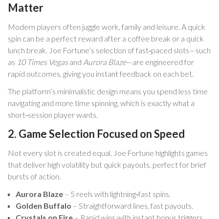
Matter
Modern players often juggle work, family and leisure. A quick
spin can be a perfect reward after a coffee break or a quick
lunch break. Joe Fortune’s selection of fast‑paced slots—such
as
10 Times Vegas
and
Aurora Blaze
—are engineered for
rapid outcomes, giving you instant feedback on each bet.
The platform’s minimalistic design means you spend less time
navigating and more time spinning, which is exactly what a
short‑session player wants.
2. Game Selection Focused on Speed
Not every slot is created equal. Joe Fortune highlights games
that deliver high volatility but quick payouts, perfect for brief
bursts of action.
Aurora Blaze
– 5 reels with lightning‑fast spins.
Golden Buffalo
– Straightforward lines, fast payouts.
Crystals on Fire
– Rapid wins with instant bonus triggers.