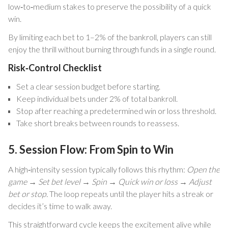
low‑to‑medium stakes to preserve the possibility of a quick
win.
By limiting each bet to 1–2% of the bankroll, players can still
enjoy the thrill without burning through funds in a single round.
Risk‑Control Checklist
Set a clear session budget before starting.
Keep individual bets under 2% of total bankroll.
Stop after reaching a predetermined win or loss threshold.
Take short breaks between rounds to reassess.
5. Session Flow: From Spin to Win
A high‑intensity session typically follows this rhythm:
Open the
game → Set bet level → Spin → Quick win or loss → Adjust
bet or stop.
The loop repeats until the player hits a streak or
decides it’s time to walk away.
This straightforward cycle keeps the excitement alive while