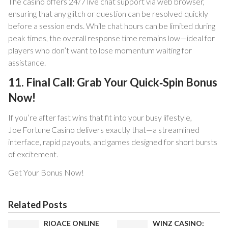
The casino offers 24/7 live chat support via web browser,
ensuring that any glitch or question can be resolved quickly
before a session ends. While chat hours can be limited during
peak times, the overall response time remains low—ideal for
players who don’t want to lose momentum waiting for
assistance.
11. Final Call: Grab Your Quick‑Spin Bonus
Now!
If you’re after fast wins that fit into your busy lifestyle,
Joe Fortune Casino delivers exactly that—a streamlined
interface, rapid payouts, and games designed for short bursts
of excitement.
Get Your Bonus Now!
Related Posts
RIOACE ONLINE
WINZ CASINO: