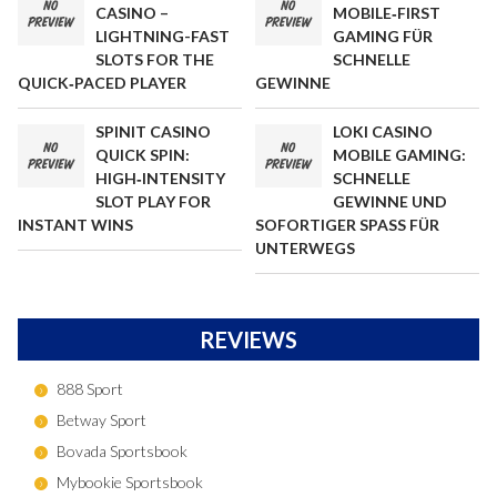
CASINO –
MOBILE‑FIRST
LIGHTNING-FAST
GAMING FÜR
SLOTS FOR THE
SCHNELLE
QUICK‑PACED PLAYER
GEWINNE
SPINIT CASINO
LOKI CASINO
QUICK SPIN:
MOBILE GAMING:
HIGH‑INTENSITY
SCHNELLE
SLOT PLAY FOR
GEWINNE UND
INSTANT WINS
SOFORTIGER SPASS FÜR U
NTERWEGS
REVIEWS
888 Sport
Betway Sport
Bovada Sportsbook
Mybookie Sportsbook