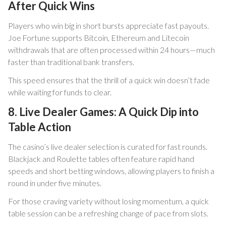
After Quick Wins
Players who win big in short bursts appreciate fast payouts.
Joe Fortune supports Bitcoin, Ethereum and Litecoin
withdrawals that are often processed within 24 hours—much
faster than traditional bank transfers.
This speed ensures that the thrill of a quick win doesn’t fade
while waiting for funds to clear.
8. Live Dealer Games: A Quick Dip into
Table Action
The casino’s live dealer selection is curated for fast rounds.
Blackjack and Roulette tables often feature rapid hand
speeds and short betting windows, allowing players to finish a
round in under five minutes.
For those craving variety without losing momentum, a quick
table session can be a refreshing change of pace from slots.