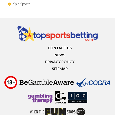
Spin Sports
CONTACT US
NEWS
PRIVACY POLICY
SITEMAP