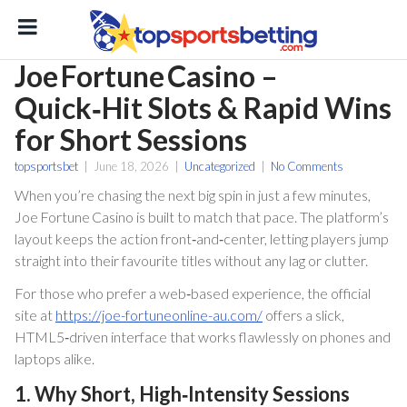
Joe Fortune Casino –
Quick‑Hit Slots & Rapid Wins
for Short Sessions
topsportsbet
|
June 18, 2026
|
Uncategorized
|
No Comments
When you’re chasing the next big spin in just a few minutes,
Joe Fortune Casino is built to match that pace. The platform’s
ton
layout keeps the action front‑and‑center, letting players jump
straight into their favourite titles without any lag or clutter.
For those who prefer a web‑based experience, the official
site at
https://joe-fortuneonline-au.com/
offers a slick,
HTML5‑driven interface that works flawlessly on phones and
laptops alike.
1. Why Short, High‑Intensity Sessions