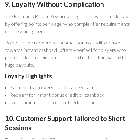
9. Loyalty Without Complication
Joe Fortune’s Ripper Rewards program rewards quick play
by offering points per wager—no complex tier requirements
or long waiting periods.
Points can be redeemed for small bonus credits or used
towards instant cashback offers—perfect for players who
prefer to keep their bonuses in hand rather than waiting for
huge payouts.
Loyalty Highlights
Earn points on every spin or table wager.
Redeem for instant bonus credit or cashback.
No minimum spend for point redemption.
10. Customer Support Tailored to Short
Sessions