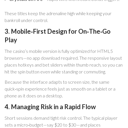
These titles keep the adrenaline high while keeping your
bankroll under control.
3. Mobile‑First Design for On‑The‑Go
Play
The casino’s mobile version is fully optimized for HTML5
browsers—no app download required. The responsive layout
places hotkeys and bet sliders within thumb reach, so you can
hit the spin button even while standing or commuting.
Because the interface adapts to screen size, the same
quick‑spin experience feels just as smooth on a tablet or a
phone as it does on a desktop.
4. Managing Risk in a Rapid Flow
Short sessions demand tight risk control. The typical player
sets a micro‑budget—say $20 to $30—and places