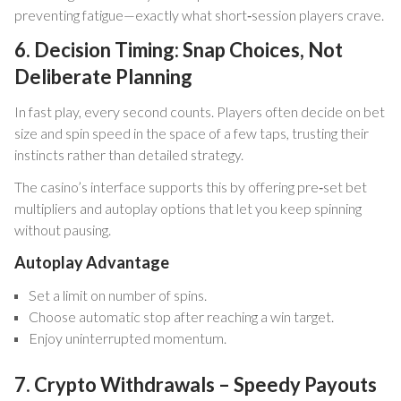
preventing fatigue—exactly what short‑session players crave.
6. Decision Timing: Snap Choices, Not
Deliberate Planning
In fast play, every second counts. Players often decide on bet
size and spin speed in the space of a few taps, trusting their
instincts rather than detailed strategy.
The casino’s interface supports this by offering pre‑set bet
multipliers and autoplay options that let you keep spinning
without pausing.
Autoplay Advantage
Set a limit on number of spins.
Choose automatic stop after reaching a win target.
Enjoy uninterrupted momentum.
7. Crypto Withdrawals – Speedy Payouts