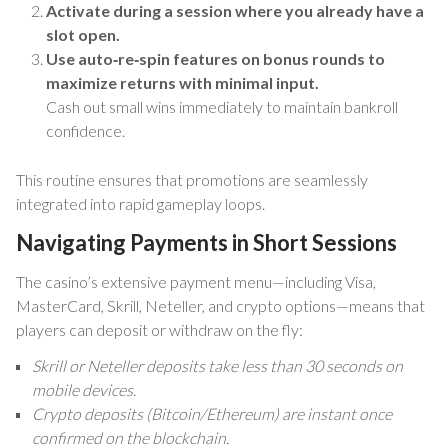
Activate during a session where you already have a
slot open.
Use auto‑re‑spin features on bonus rounds to
maximize returns with minimal input.
Cash out small wins immediately to maintain bankroll
confidence.
This routine ensures that promotions are seamlessly
integrated into rapid gameplay loops.
Navigating Payments in Short Sessions
The casino’s extensive payment menu—including Visa,
MasterCard, Skrill, Neteller, and crypto options—means that
players can deposit or withdraw on the fly:
Skrill or Neteller deposits take less than 30 seconds on
mobile devices.
Crypto deposits (Bitcoin/Ethereum) are instant once
confirmed on the blockchain.