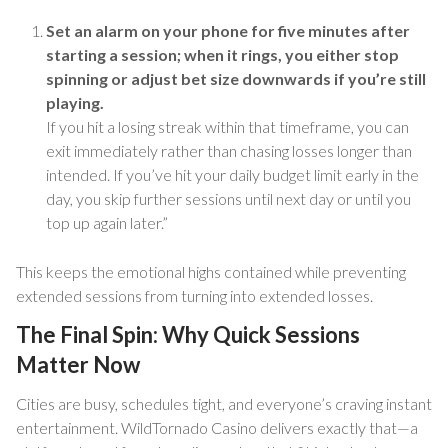
Set an alarm on your phone for five minutes after
starting a session; when it rings, you either stop
spinning or adjust bet size downwards if you’re still
playing.
If you hit a losing streak within that timeframe, you can
exit immediately rather than chasing losses longer than
intended.
If you’ve hit your daily budget limit early in the
day, you skip further sessions until next day or until you
top up again later.”
This keeps the emotional highs contained while preventing
extended sessions from turning into extended losses.
The Final Spin: Why Quick Sessions
Matter Now
Cities are busy, schedules tight, and everyone’s craving instant
entertainment. WildTornado Casino delivers exactly that—a