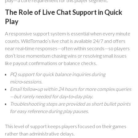
play—a core requirement for this player segment.
The Role of Live Chat Support in Quick
Play
A responsive support system is essential when every minute
counts. WildTornado’s live chat is available 24/7 and offers
near real‑time responses—often within seconds—so players
don’t lose momentum chasing wins or resolving small issues
like payout confirmations or balance checks.
PQ support for quick balance inquiries during
micro‑sessions.
Email follow‑up within 24 hours for more complex queries
—but rarely needed for day‑to‑day play.
Troubleshooting steps are provided as short bullet points
for easy reference during play pauses.
This level of support keeps players focused on their games
rather than administrative delays.