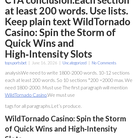
at least 200 words. Use lists.
Keep plain text WildTornado
Casino: Spin the Storm of
Quick Wins and
High‑Intensity Slots
topsportsbet
|
June 16, 2026
|
Uncategorized
|
No Comments
analysisWe need to write 1800-2000 words. 10-12 sections
each at least 200 words. So 10 sections *200 =2000 max. We
need 1800-2000. Must use The first paragraph will mention
WildTornado Casino
.We must use
tags for all paragraphs.Let’s produce.
WildTornado Casino: Spin the Storm
of Quick Wins and High‑Intensity