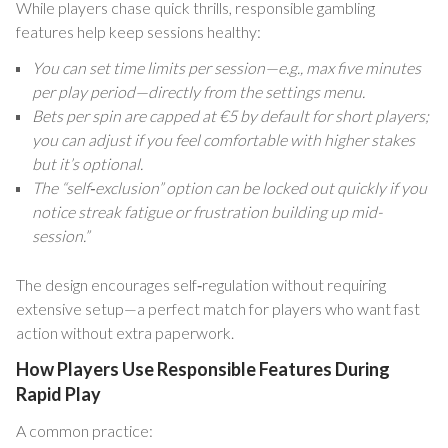
While players chase quick thrills, responsible gambling
features help keep sessions healthy:
You can set time limits per session—e.g., max five minutes
per play period—directly from the settings menu.
Bets per spin are capped at €5 by default for short players;
you can adjust if you feel comfortable with higher stakes
but it’s optional.
The “self‑exclusion” option can be locked out quickly if you
notice streak fatigue or frustration building up mid-
session.”
The design encourages self‑regulation without requiring
extensive setup—a perfect match for players who want fast
action without extra paperwork.
How Players Use Responsible Features During
Rapid Play
A common practice: