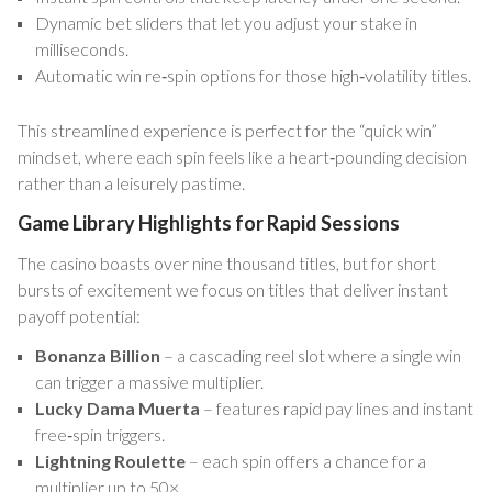
Dynamic bet sliders that let you adjust your stake in
milliseconds.
Automatic win re‑spin options for those high‑volatility titles.
This streamlined experience is perfect for the “quick win”
mindset, where each spin feels like a heart‑pounding decision
rather than a leisurely pastime.
Game Library Highlights for Rapid Sessions
The casino boasts over nine thousand titles, but for short
bursts of excitement we focus on titles that deliver instant
payoff potential:
Bonanza Billion
– a cascading reel slot where a single win
can trigger a massive multiplier.
Lucky Dama Muerta
– features rapid pay lines and instant
free‑spin triggers.
Lightning Roulette
– each spin offers a chance for a
multiplier up to 50×.