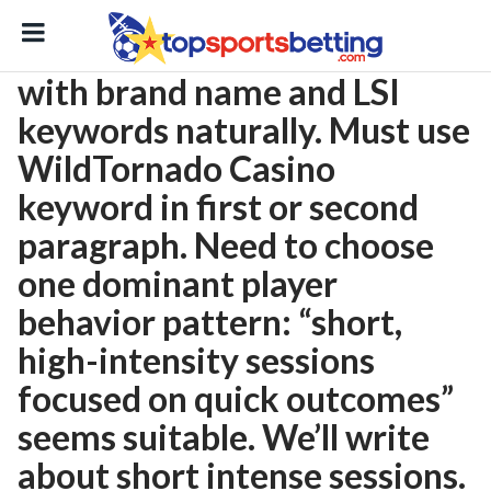
with brand name and LSI
keywords naturally. Must use
WildTornado Casino
keyword in first or second
paragraph. Need to choose
one dominant player
ton
behavior pattern: “short,
high-intensity sessions
focused on quick outcomes”
seems suitable. We’ll write
about short intense sessions.