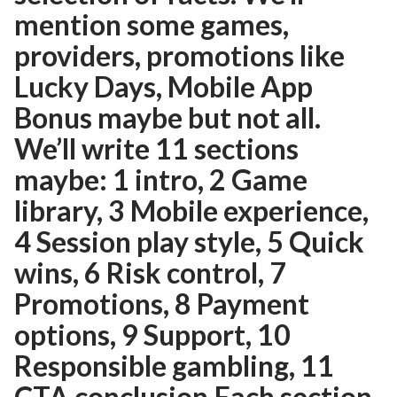
mention some games,
providers, promotions like
Lucky Days, Mobile App
Bonus maybe but not all.
We’ll write 11 sections
maybe: 1 intro, 2 Game
library, 3 Mobile experience,
4 Session play style, 5 Quick
wins, 6 Risk control, 7
Promotions, 8 Payment
options, 9 Support, 10
Responsible gambling, 11
CTA conclusion.Each section