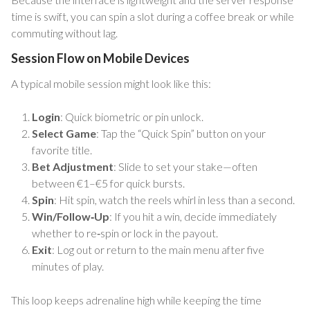
time is swift, you can spin a slot during a coffee break or while
commuting without lag.
Session Flow on Mobile Devices
A typical mobile session might look like this:
Login
: Quick biometric or pin unlock.
Select Game
: Tap the “Quick Spin” button on your
favorite title.
Bet Adjustment
: Slide to set your stake—often
between €1–€5 for quick bursts.
Spin
: Hit spin, watch the reels whirl in less than a second.
Win/Follow‑Up
: If you hit a win, decide immediately
whether to re‑spin or lock in the payout.
Exit
: Log out or return to the main menu after five
minutes of play.
This loop keeps adrenaline high while keeping the time