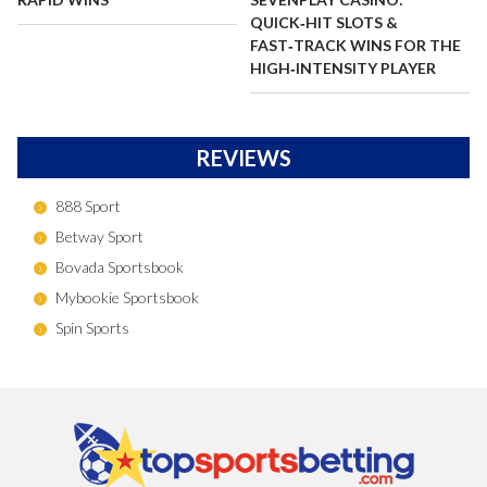
QUICK‑HIT SLOTS &
FAST‑TRACK WINS FOR THE
HIGH‑INTENSITY PLAYER
REVIEWS
888 Sport
Betway Sport
Bovada Sportsbook
Mybookie Sportsbook
Spin Sports