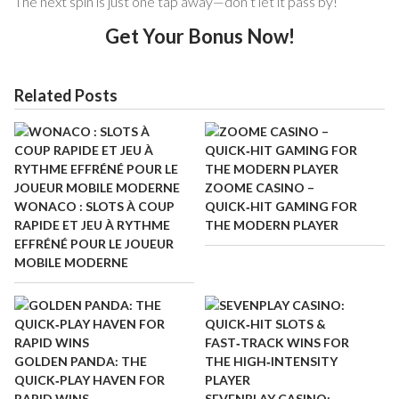
The next spin is just one tap away—don’t let it pass by!
Get Your Bonus Now!
Related Posts
ZOOME CASINO –
WONACO : SLOTS À COUP
QUICK‑HIT GAMING FOR
RAPIDE ET JEU À RYTHME
THE MODERN PLAYER
EFFRÉNÉ POUR LE JOUEUR
MOBILE MODERNE
GOLDEN PANDA: THE
QUICK‑PLAY HAVEN FOR
RAPID WINS
SEVENPLAY CASINO: