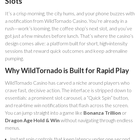
Slots
It’s a crisp morning, the city hums, and your phone buzzes with
a notification from WildTornado Casino. You’re already in a
rush—work’s looming, the coffee shop’s next slot, and you’ve
got just a few minutes before lunch. That’s where the casino’s
design comes alive: a platform built for short, high‑intensity
sessions that reward quick outcomes and keep adrenaline
pumping.
Why WildTornado is Built for Rapid Play
WildTornado Casino has carved a niche around players who
crave fast, decisive action. The interface is stripped down to
essentials: a prominent slot carousel, a “Quick Spin” button,
and real‑time win notifications that flash across the screen.
You can jump straight into a game like
Bonanza Trillion
or
Dragon Age Hold & Win
without navigating through endless
menus.
Instant spin controls that keep latency under one second.