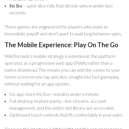
Sic Bo
– quick dice rolls that decide wins in under two
seconds.
These games are engineered for players who want an
immediate payoff and don’t want to wait long between spins.
The Mobile Experience: Play On The Go
WildTornado’s mobile strategy is intentional: the platform
operates as a progressive web app (PWA) rather than a
native download. This means you can add the casino to your
home screen in one tap and dive straight into fast gameplay
without waiting for an app update.
No app store friction—install in under a minute.
Full desktop feature parity—live streams, account
management, and the entire slot library are accessible.
Optimized touch controls that fit comfortably in your palm.
Because the interface is lightweight and the server response