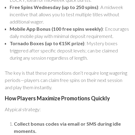
Free Spins Wednesday (up to 250 spins)
: A midweek
incentive that allows you to test multiple titles without
additional wager.
Mobile App Bonus (100 free spins weekly)
: Encourages
daily mobile play with minimal deposit requirement.
Tornado Boxes (up to €15K prize)
: Mystery boxes
triggered after specific deposit levels; can be claimed
during any session regardless of length.
The key is that these promotions don’t require long wagering
periods—players can claim free spins on their next session
and play them instantly.
How Players Maximize Promotions Quickly
Atypical strategy:
Collect bonus codes via email or SMS during idle
moments.