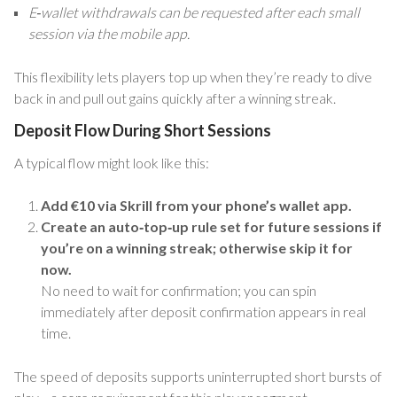
E‑wallet withdrawals can be requested after each small
session via the mobile app.
This flexibility lets players top up when they’re ready to dive
back in and pull out gains quickly after a winning streak.
Deposit Flow During Short Sessions
A typical flow might look like this:
Add €10 via Skrill from your phone’s wallet app.
Create an auto‑top‑up rule set for future sessions if
you’re on a winning streak; otherwise skip it for
now.
No need to wait for confirmation; you can spin
immediately after deposit confirmation appears in real
time.
The speed of deposits supports uninterrupted short bursts of