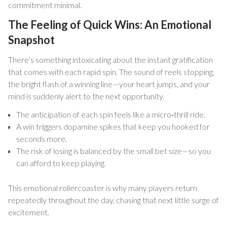
commitment minimal.
The Feeling of Quick Wins: An Emotional
Snapshot
There’s something intoxicating about the instant gratification
that comes with each rapid spin. The sound of reels stopping,
the bright flash of a winning line—your heart jumps, and your
mind is suddenly alert to the next opportunity.
The anticipation of each spin feels like a micro‑thrill ride.
A win triggers dopamine spikes that keep you hooked for
seconds more.
The risk of losing is balanced by the small bet size—so you
can afford to keep playing.
This emotional rollercoaster is why many players return
repeatedly throughout the day, chasing that next little surge of
excitement.