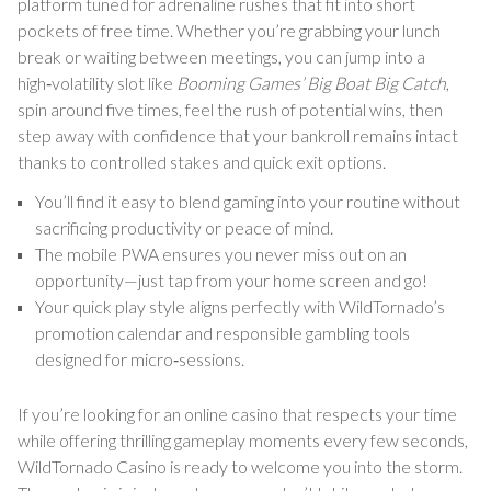
platform tuned for adrenaline rushes that fit into short
pockets of free time. Whether you’re grabbing your lunch
break or waiting between meetings, you can jump into a
high‑volatility slot like
Booming Games’ Big Boat Big Catch
,
spin around five times, feel the rush of potential wins, then
step away with confidence that your bankroll remains intact
thanks to controlled stakes and quick exit options.
You’ll find it easy to blend gaming into your routine without
sacrificing productivity or peace of mind.
The mobile PWA ensures you never miss out on an
opportunity—just tap from your home screen and go!
Your quick play style aligns perfectly with WildTornado’s
promotion calendar and responsible gambling tools
designed for micro‑sessions.
If you’re looking for an online casino that respects your time
while offering thrilling gameplay moments every few seconds,
WildTornado Casino is ready to welcome you into the storm.