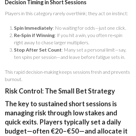
Decision Timing in Short Sessions
Players in this category rarely overthink; they act on instinct:
Spin Immediately
: No waiting for odds—just one click.
Re‑Spin if Winning
: If you hit a win, you often re‑spin
right away to chase larger multipliers.
Stop After Set Count
: Many set a personal limit—say,
ten spins per session—and leave before fatigue sets in.
This rapid decision-making keeps sessions fresh and prevents
burnout.
Risk Control: The Small Bet Strategy
The key to sustained short sessions is
managing risk through low stakes and
quick exits. Players typically set a daily
budget—often €20–€50—and allocate it