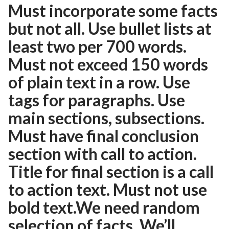
Must incorporate some facts
but not all. Use bullet lists at
least two per 700 words.
Must not exceed 150 words
of plain text in a row. Use
tags for paragraphs. Use
main sections, subsections.
Must have final conclusion
section with call to action.
Title for final section is a call
to action text. Must not use
bold text.We need random
selection of facts. We’ll