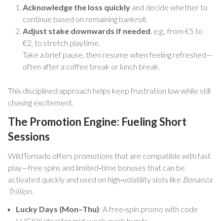
Acknowledge the loss quickly
and decide whether to
continue based on remaining bankroll.
Adjust stake downwards if needed
, e.g., from €5 to
€2, to stretch playtime.
Take a brief pause, then resume when feeling refreshed—
often after a coffee break or lunch break.
This disciplined approach helps keep frustration low while still
chasing excitement.
The Promotion Engine: Fueling Short
Sessions
WildTornado offers promotions that are compatible with fast
play—free spins and limited‑time bonuses that can be
activated quickly and used on high‑volatility slots like
Bonanza
Trillion
.
Lucky Days (Mon–Thu)
: A free‑spin promo with code
LUCKY; ideal for mid‑week quick bursts.