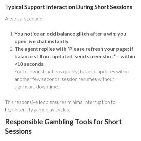
Typical Support Interaction During Short Sessions
A typical scenario:
You notice an odd balance glitch after a win; you
open live chat instantly.
The agent replies with “Please refresh your page; if
balance still not updated, send screenshot.” – within
<10 seconds.
You follow instructions quickly; balance updates within
another few seconds; session resumes without
significant downtime.
This responsive loop ensures minimal interruption to
high‑intensity gameplay cycles.
Responsible Gambling Tools for Short
Sessions