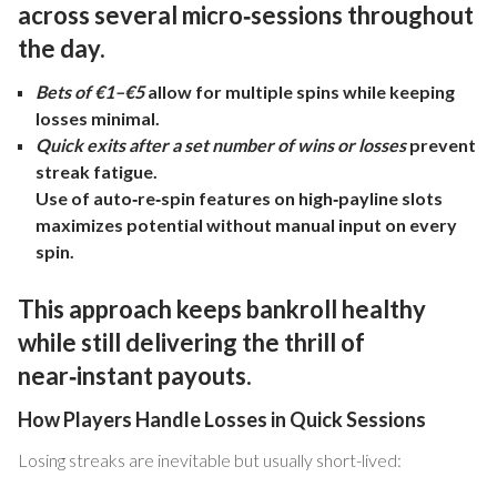
across several micro‑sessions throughout
the day.
Bets of €1–€5
allow for multiple spins while keeping
losses minimal.
Quick exits after a set number of wins or losses
prevent
streak fatigue.
Use of auto‑re‑spin features on high‑payline slots
maximizes potential without manual input on every
spin.
This approach keeps bankroll healthy
while still delivering the thrill of
near‑instant payouts.
How Players Handle Losses in Quick Sessions
Losing streaks are inevitable but usually short-lived: