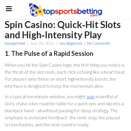
Spin Casino: Quick‑Hit Slots
and High‑Intensity Play
topsportsbet
|
June 24, 2026
|
Uncategorized
|
No Comments
1. The Pulse of a Rapid Session
When you hit the Spin Casino login, the first thing you notice is
the throb of the slot reels, each click echoing like a heart beat.
ton
For players who thrive on short, high‑intensity bursts, the
interface is designed to keep the momentum alive.
In a typical ten‑minute window, you might
spin
a handful of
slots, chase a live roulette table for a quick win, and slip into a
blackjack hand—all without pausing for deep strategy. The
emphasis is on instant feedback: the reels stop, the payout
screen flashes, and the next round is ready.