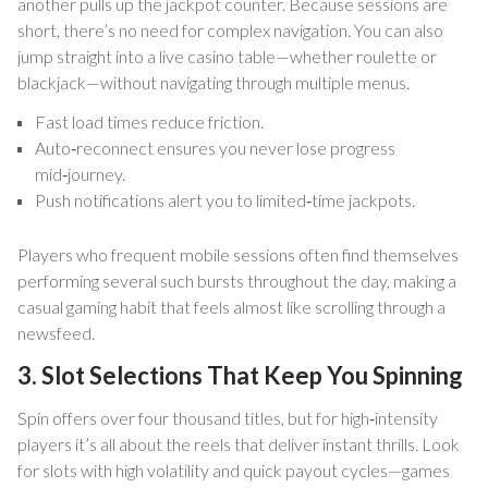
another pulls up the jackpot counter. Because sessions are
short, there’s no need for complex navigation. You can also
jump straight into a live casino table—whether roulette or
blackjack—without navigating through multiple menus.
Fast load times reduce friction.
Auto‑reconnect ensures you never lose progress
mid‑journey.
Push notifications alert you to limited‑time jackpots.
Players who frequent mobile sessions often find themselves
performing several such bursts throughout the day, making a
casual gaming habit that feels almost like scrolling through a
newsfeed.
3. Slot Selections That Keep You Spinning
Spin offers over four thousand titles, but for high‑intensity
players it’s all about the reels that deliver instant thrills. Look
for slots with high volatility and quick payout cycles—games