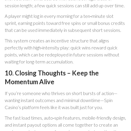
session length; a few quick sessions can still add up over time.
A player might log in every morning for a ten‑minute slot
sprint, earning points toward free spins or small bonus credits
that can be used immediately in subsequent short sessions.
This system creates an incentive structure that aligns
perfectly with high‑intensity play: quick wins reward quick
points, which can be redeployed in future sessions without
waiting for long-term accumulation.
10. Closing Thoughts – Keep the
Momentum Alive
If you’re someone who thrives on short bursts of action—
wanting instant outcomes and minimal downtime—Spin
Casino’s platform feels like it was built just for you.
The fast load times, auto‑spin features, mobile-friendly design,
and instant payout options all come together to create an