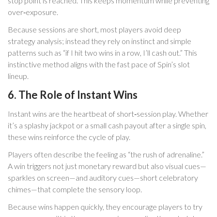
stop point is reached. This keeps momentum while preventing
over‑exposure.
Because sessions are short, most players avoid deep
strategy analysis; instead they rely on instinct and simple
patterns such as “if I hit two wins in a row, I’ll cash out.” This
instinctive method aligns with the fast pace of Spin’s slot
lineup.
6. The Role of Instant Wins
Instant wins are the heartbeat of short‑session play. Whether
it’s a splashy jackpot or a small cash payout after a single spin,
these wins reinforce the cycle of play.
Players often describe the feeling as “the rush of adrenaline.”
A win triggers not just monetary reward but also visual cues—
sparkles on screen—and auditory cues—short celebratory
chimes—that complete the sensory loop.
Because wins happen quickly, they encourage players to try