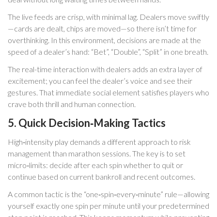
The live feeds are crisp, with minimal lag. Dealers move swiftly
—cards are dealt, chips are moved—so there isn’t time for
overthinking. In this environment, decisions are made at the
speed of a dealer’s hand: “Bet”, “Double”, “Split” in one breath.
The real-time interaction with dealers adds an extra layer of
excitement; you can feel the dealer’s voice and see their
gestures. That immediate social element satisfies players who
crave both thrill and human connection.
5. Quick Decision‑Making Tactics
High‑intensity play demands a different approach to risk
management than marathon sessions. The key is to set
micro‑limits: decide after each spin whether to quit or
continue based on current bankroll and recent outcomes.
A common tactic is the “one‑spin‑every‑minute” rule—allowing
yourself exactly one spin per minute until your predetermined