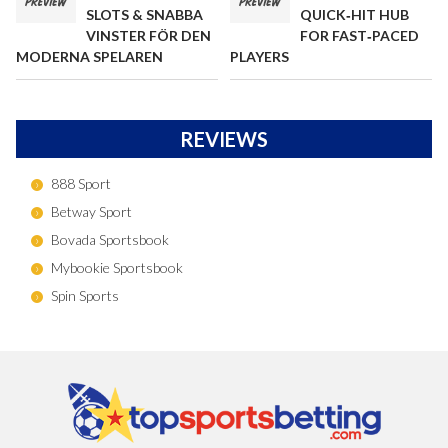
SLOTS & SNABBA
QUICK‑HIT HUB
VINSTER FÖR DEN
FOR FAST‑PACED
MODERNA SPELAREN
PLAYERS
REVIEWS
888 Sport
Betway Sport
Bovada Sportsbook
Mybookie Sportsbook
Spin Sports