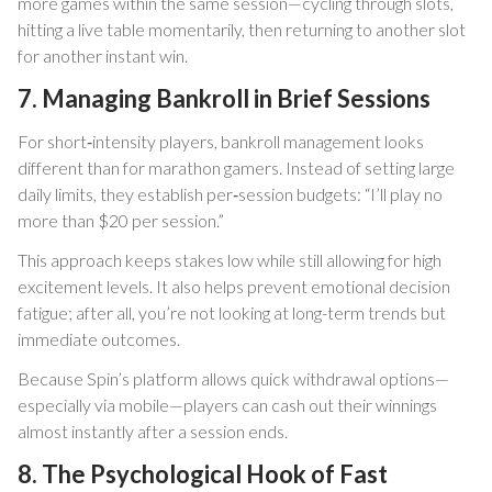
more games within the same session—cycling through slots,
hitting a live table momentarily, then returning to another slot
for another instant win.
7. Managing Bankroll in Brief Sessions
For short‑intensity players, bankroll management looks
different than for marathon gamers. Instead of setting large
daily limits, they establish per‑session budgets: “I’ll play no
more than $20 per session.”
This approach keeps stakes low while still allowing for high
excitement levels. It also helps prevent emotional decision
fatigue; after all, you’re not looking at long-term trends but
immediate outcomes.
Because Spin’s platform allows quick withdrawal options—
especially via mobile—players can cash out their winnings
almost instantly after a session ends.
8. The Psychological Hook of Fast