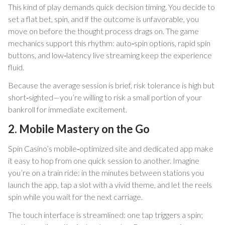
This kind of play demands quick decision timing. You decide to
set a flat bet, spin, and if the outcome is unfavorable, you
move on before the thought process drags on. The game
mechanics support this rhythm: auto‑spin options, rapid spin
buttons, and low‑latency live streaming keep the experience
fluid.
Because the average session is brief, risk tolerance is high but
short‑sighted—you’re willing to risk a small portion of your
bankroll for immediate excitement.
2. Mobile Mastery on the Go
Spin Casino’s mobile‑optimized site and dedicated app make
it easy to hop from one quick session to another. Imagine
you’re on a train ride: in the minutes between stations you
launch the app, tap a slot with a vivid theme, and let the reels
spin while you wait for the next carriage.
The touch interface is streamlined: one tap triggers a spin;