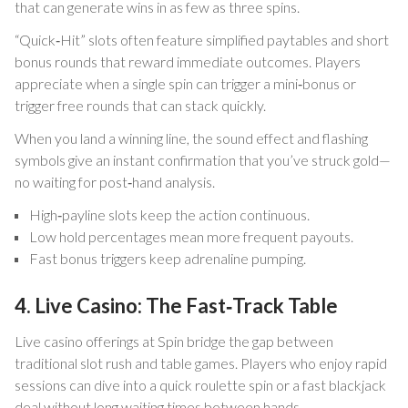
that can generate wins in as few as three spins.
“Quick‑Hit” slots often feature simplified paytables and short
bonus rounds that reward immediate outcomes. Players
appreciate when a single spin can trigger a mini‑bonus or
trigger free rounds that can stack quickly.
When you land a winning line, the sound effect and flashing
symbols give an instant confirmation that you’ve struck gold—
no waiting for post‑hand analysis.
High‑payline slots keep the action continuous.
Low hold percentages mean more frequent payouts.
Fast bonus triggers keep adrenaline pumping.
4. Live Casino: The Fast‑Track Table
Live casino offerings at Spin bridge the gap between
traditional slot rush and table games. Players who enjoy rapid
sessions can dive into a quick roulette spin or a fast blackjack
deal without long waiting times between hands.