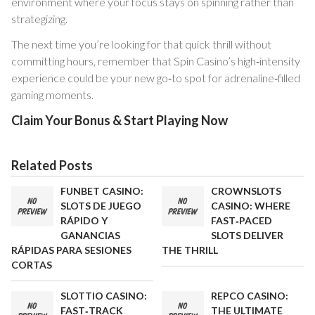
environment where your focus stays on spinning rather than
strategizing.
The next time you’re looking for that quick thrill without
committing hours, remember that Spin Casino’s high‑intensity
experience could be your new go‑to spot for adrenaline‑filled
gaming moments.
Claim Your Bonus & Start Playing Now
Related Posts
FUNBET CASINO:
CROWNSLOTS
SLOTS DE JUEGO
CASINO: WHERE
RÁPIDO Y
FAST‑PACED
GANANCIAS
SLOTS DELIVER
RÁPIDAS PARA SESIONES
THE THRILL
CORTAS
SLOTTIO CASINO:
REPCO CASINO:
FAST‑TRACK
THE ULTIMATE