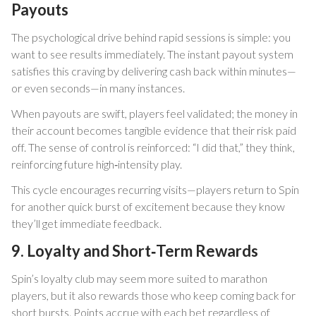
Payouts
The psychological drive behind rapid sessions is simple: you
want to see results immediately. The instant payout system
satisfies this craving by delivering cash back within minutes—
or even seconds—in many instances.
When payouts are swift, players feel validated; the money in
their account becomes tangible evidence that their risk paid
off. The sense of control is reinforced: “I did that,” they think,
reinforcing future high‑intensity play.
This cycle encourages recurring visits—players return to Spin
for another quick burst of excitement because they know
they’ll get immediate feedback.
9. Loyalty and Short‑Term Rewards
Spin’s loyalty club may seem more suited to marathon
players, but it also rewards those who keep coming back for
short bursts. Points accrue with each bet regardless of