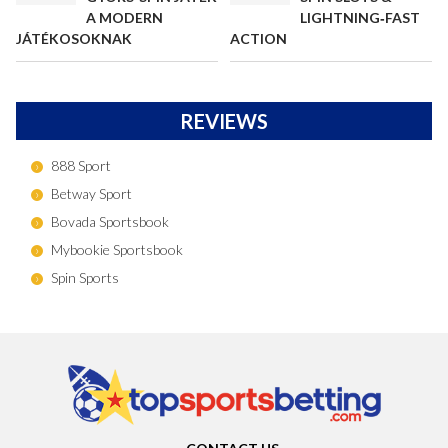
A MODERN
LIGHTNING‑FAST
JÁTÉKOSOKNAK
ACTION
REVIEWS
888 Sport
Betway Sport
Bovada Sportsbook
Mybookie Sportsbook
Spin Sports