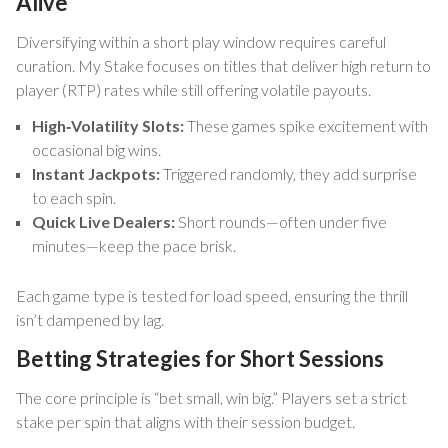
Alive
Diversifying within a short play window requires careful
curation. My Stake focuses on titles that deliver high return to
player (RTP) rates while still offering volatile payouts.
High‑Volatility Slots:
These games spike excitement with
occasional big wins.
Instant Jackpots:
Triggered randomly, they add surprise
to each spin.
Quick Live Dealers:
Short rounds—often under five
minutes—keep the pace brisk.
Each game type is tested for load speed, ensuring the thrill
isn’t dampened by lag.
Betting Strategies for Short Sessions
The core principle is “bet small, win big.” Players set a strict
stake per spin that aligns with their session budget.