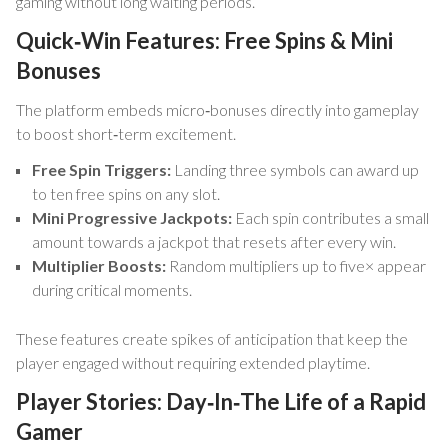
gaming without long waiting periods.
Quick‑Win Features: Free Spins & Mini
Bonuses
The platform embeds micro‑bonuses directly into gameplay
to boost short‑term excitement.
Free Spin Triggers:
Landing three symbols can award up
to ten free spins on any slot.
Mini Progressive Jackpots:
Each spin contributes a small
amount towards a jackpot that resets after every win.
Multiplier Boosts:
Random multipliers up to five× appear
during critical moments.
These features create spikes of anticipation that keep the
player engaged without requiring extended playtime.
Player Stories: Day‑In‑The Life of a Rapid
Gamer