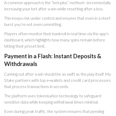
A common approach is the “bet‑plus” method—incrementally
increasing your bet after a win while resetting after a loss.
This keeps risk under control and ensures that even in a short
burst you’re not overcommitting.
Players often monitor their bankroll in real time via the app’s
dashboard, which highlights how many spins remain before
hitting their preset limit.
Payment in a Flash: Instant Deposits &
Withdrawals
Cashing out after a win should be as swift as the play itself. My
Stake partners with top e‑wallets and credit card processors
that process transactions in seconds.
The platform uses tokenisation technology to safeguard
sensitive data while keeping withdrawal times minimal.
Even during peak traffic, the system ensures that pending