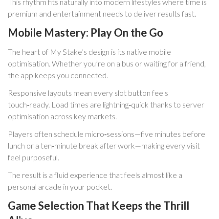
This rhythm fits naturally into modern lifestyles where time is
premium and entertainment needs to deliver results fast.
Mobile Mastery: Play On the Go
The heart of My Stake’s design is its native mobile
optimisation. Whether you’re on a bus or waiting for a friend,
the app keeps you connected.
Responsive layouts mean every slot button feels
touch‑ready. Load times are lightning‑quick thanks to server
optimisation across key markets.
Players often schedule micro‑sessions—five minutes before
lunch or a ten‑minute break after work—making every visit
feel purposeful.
The result is a fluid experience that feels almost like a
personal arcade in your pocket.
Game Selection That Keeps the Thrill