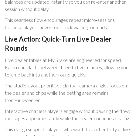
balances are updated instantly so you can re‑enter another
session without delay.
This seamless flow encourages repeat micro‑sessions
because players never feel stuck waiting for funds.
Live Action: Quick‑Turn Live Dealer
Rounds
Live dealer tables at My Stake are engineered for speed.
Each round lasts between three to five minutes, allowing you
to jump back into another round quickly.
The studio layout prioritises clarity—camera angles focus on
the dealer and chips while the betting area remains
front‑and‑center.
Interactive chat lets players engage without pausing the flow;
messages appear instantly while the dealer continues dealing.
This design supports players who want the authenticity of live