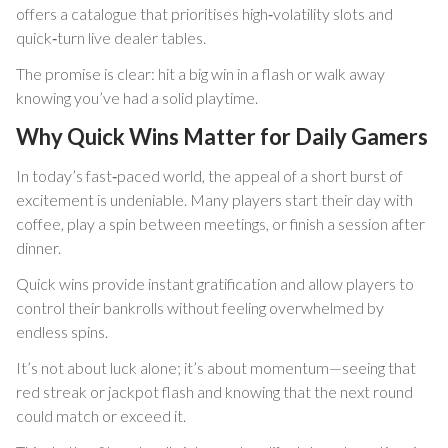
offers a catalogue that prioritises high‑volatility slots and
quick‑turn live dealer tables.
The promise is clear: hit a big win in a flash or walk away
knowing you’ve had a solid playtime.
Why Quick Wins Matter for Daily Gamers
In today’s fast‑paced world, the appeal of a short burst of
excitement is undeniable. Many players start their day with
coffee, play a spin between meetings, or finish a session after
dinner.
Quick wins provide instant gratification and allow players to
control their bankrolls without feeling overwhelmed by
endless spins.
It’s not about luck alone; it’s about momentum—seeing that
red streak or jackpot flash and knowing that the next round
could match or exceed it.