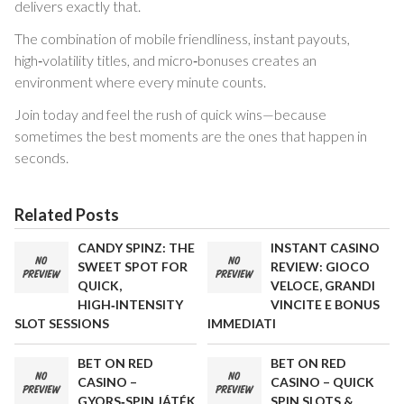
delivers exactly that.
The combination of mobile friendliness, instant payouts,
high‑volatility titles, and micro‑bonuses creates an
environment where every minute counts.
Join today and feel the rush of quick wins—because
sometimes the best moments are the ones that happen in
seconds.
Related Posts
CANDY SPINZ: THE
INSTANT CASINO
SWEET SPOT FOR
REVIEW: GIOCO
QUICK,
VELOCE, GRANDI
HIGH‑INTENSITY
VINCITE E BONUS
SLOT SESSIONS
IMMEDIATI
BET ON RED
BET ON RED
CASINO –
CASINO – QUICK
GYORS‑SPIN JÁTÉK
SPIN SLOTS &