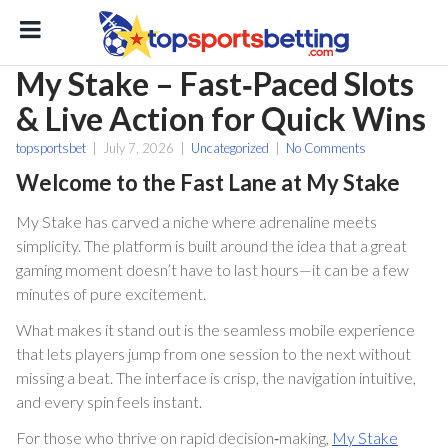
My Stake – Fast‑Paced Slots
& Live Action for Quick Wins
topsportsbet
|
July 7, 2026
|
Uncategorized
|
No Comments
Welcome to the Fast Lane at My Stake
My Stake has carved a niche where adrenaline meets
simplicity. The platform is built around the idea that a great
ton
gaming moment doesn’t have to last hours—it can be a few
minutes of pure excitement.
What makes it stand out is the seamless mobile experience
that lets players jump from one session to the next without
missing a beat. The interface is crisp, the navigation intuitive,
and every spin feels instant.
For those who thrive on rapid decision‑making,
My Stake