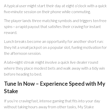
A typical user might start their day at eight o’clock with a quick
five‑minute session on their phone while commuting.
The player lands three matching symbols and triggers ten free
spins—a rapid payout that satisfies their craving for instant
reward.
Lunch breaks become an opportunity for another short run:
they hit a small jackpot on a popular slot, fueling motivation for
the afternoon session.
A late‑night streak might involve a quick live dealer round
where they place modest bets and walk away with a tidy win
before heading to bed.
Tune In Now – Experience Speed with My
Stake
If you’re craving fast, intense gaming that fits into your day
without taking hours away from other tasks, My Stake