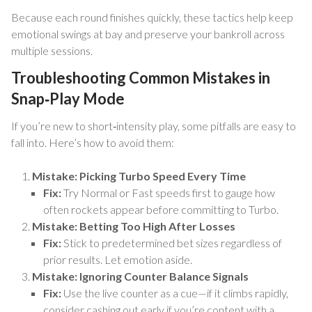
Because each round finishes quickly, these tactics help keep
emotional swings at bay and preserve your bankroll across
multiple sessions.
Troubleshooting Common Mistakes in
Snap‑Play Mode
If you’re new to short‑intensity play, some pitfalls are easy to
fall into. Here’s how to avoid them:
Mistake: Picking Turbo Speed Every Time
Fix:
Try Normal or Fast speeds first to gauge how
often rockets appear before committing to Turbo.
Mistake: Betting Too High After Losses
Fix:
Stick to predetermined bet sizes regardless of
prior results. Let emotion aside.
Mistake: Ignoring Counter Balance Signals
Fix:
Use the live counter as a cue—if it climbs rapidly,
consider cashing out early if you’re content with a