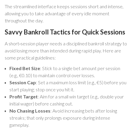
The streamlined interface keeps sessions short and intense,
allowing you to take advantage of every idle moment
throughout the day.
Savvy Bankroll Tactics for Quick Sessions
A short‑session player needs a disciplined bankroll strategy to
avoid losing more than intended during rapid play. Here are
some practical guidelines:
Fixed Bet Size
: Stick to a single bet amount per session
(e.g., €0.10) to maintain control over losses.
Session Cap
: Set a maximum loss limit (e.g., €5) before you
start playing; stop once you hit it.
Profit Target
: Aim for a small win target (e.g., double your
initial wager) before cashing out.
No Chasing Losses
: Avoid increasing bets after losing
streaks; that only prolongs exposure during intense
gameplay.