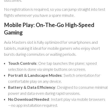
outcomes.
No registration is required, so you can jump straight into test
flights whenever you have a spare minute.
Mobile Play: On‑The‑Go High‑Speed
Gaming
Avia Masters slot is fully optimized for smartphones and
tablets, making it ideal for mobile gamers who enjoy short
bursts during commutes or waiting periods.
Touch Controls
: One tap launches the plane; speed
selection is done via simple buttons on screen.
Portrait & Landscape Modes
: Switch orientation for
comfortable play on any device.
Battery & Data Efficiency
: Designed to consume minimal
power and data even during rapid sessions.
No Download Needed
: Instant play via mobile browsers
—no app installation required.