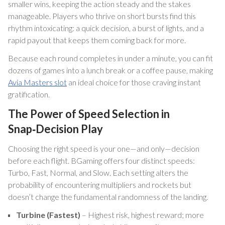
smaller wins, keeping the action steady and the stakes
manageable. Players who thrive on short bursts find this
rhythm intoxicating: a quick decision, a burst of lights, and a
rapid payout that keeps them coming back for more.
Because each round completes in under a minute, you can fit
dozens of games into a lunch break or a coffee pause, making
Avia Masters slot
an ideal choice for those craving instant
gratification.
The Power of Speed Selection in
Snap‑Decision Play
Choosing the right speed is your one—and only—decision
before each flight. BGaming offers four distinct speeds:
Turbo, Fast, Normal, and Slow. Each setting alters the
probability of encountering multipliers and rockets but
doesn’t change the fundamental randomness of the landing.
Turbine (Fastest)
– Highest risk, highest reward; more