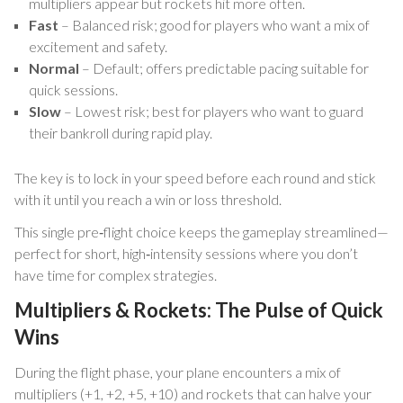
multipliers appear but rockets hit more often.
Fast
– Balanced risk; good for players who want a mix of
excitement and safety.
Normal
– Default; offers predictable pacing suitable for
quick sessions.
Slow
– Lowest risk; best for players who want to guard
their bankroll during rapid play.
The key is to lock in your speed before each round and stick
with it until you reach a win or loss threshold.
This single pre‑flight choice keeps the gameplay streamlined—
perfect for short, high‑intensity sessions where you don’t
have time for complex strategies.
Multipliers & Rockets: The Pulse of Quick
Wins
During the flight phase, your plane encounters a mix of
multipliers (+1, +2, +5, +10) and rockets that can halve your