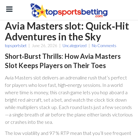
Avia Masters slot: Quick‑Hit
Adventures in the Sky
topsportsbet
|
June 26, 2026
|
Uncategorized
|
No Comments
Short‑Burst Thrills: How Avia Masters
Slot Keeps Players on Their Toes
Avia Masters slot delivers an adrenaline rush that’s perfect
ton
for players who love fast, high‑energy sessions. In a world
where time is money, this crash game lets you hop aboard a
bright red aircraft, set a bet, and watch the clock tick down
while multipliers stack up. Each round lasts just a few seconds
—a single breath of air before the plane either lands victorious
or crashes into the sea.
The low volatility and 97 % RTP mean that you’ll see frequent