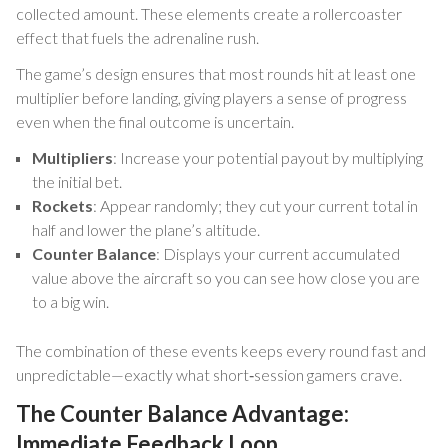
collected amount. These elements create a rollercoaster
effect that fuels the adrenaline rush.
The game’s design ensures that most rounds hit at least one
multiplier before landing, giving players a sense of progress
even when the final outcome is uncertain.
Multipliers
: Increase your potential payout by multiplying
the initial bet.
Rockets
: Appear randomly; they cut your current total in
half and lower the plane’s altitude.
Counter Balance
: Displays your current accumulated
value above the aircraft so you can see how close you are
to a big win.
The combination of these events keeps every round fast and
unpredictable—exactly what short‑session gamers crave.
The Counter Balance Advantage:
Immediate Feedback Loop