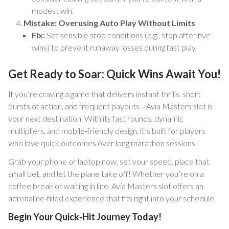
modest win.
Mistake: Overusing Auto Play Without Limits
Fix:
Set sensible stop conditions (e.g., stop after five
wins) to prevent runaway losses during fast play.
Get Ready to Soar: Quick Wins Await You!
If you’re craving a game that delivers instant thrills, short
bursts of action, and frequent payouts—Avia Masters slot is
your next destination. With its fast rounds, dynamic
multipliers, and mobile‑friendly design, it’s built for players
who love quick outcomes over long marathon sessions.
Grab your phone or laptop now, set your speed, place that
small bet, and let the plane take off! Whether you’re on a
coffee break or waiting in line, Avia Masters slot offers an
adrenaline‑filled experience that fits right into your schedule.
Begin Your Quick‑Hit Journey Today!