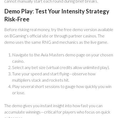
cannot manually start each round during brief breaks.
Demo Play: Test Your Intensity Strategy
Risk‑Free
Before risking real money, try the free demo version available
on BGaming’s official site or through partner casinos. The
demo uses the same RNG and mechanics as the live game.
Navigate to the Avia Masters demo page on your chosen
casino.
Select any bet size (virtual credits allow unlimited play).
Tune your speed and start flying—observe how
multipliers stack and rockets hit.
Play several short sessions to gauge how quickly you win
or lose.
The demo gives you instant insight into how fast you can
accumulate winnings—critical for players who focus on quick