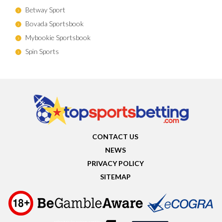
Betway Sport
Bovada Sportsbook
Mybookie Sportsbook
Spin Sports
CONTACT US
NEWS
PRIVACY POLICY
SITEMAP