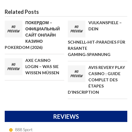
Related Posts
ПОКЕРДОМ –
VULKANSPIELE –
ОФИЦИАЛЬНЫЙ
DEIN
САЙТ ОНЛАЙН
КАЗИНО
SCHNELL‑HIT‑PARADIES FÜR
POKERDOM (2026)
RASANTE
GAMING‑SPANNUNG
AXE CASINO
LOGIN – WAS SIE
AVIS REVERY PLAY
WISSEN MÜSSEN
CASINO : GUIDE
COMPLET DES
ÉTAPES
D’INSCRIPTION
REVIEWS
888 Sport