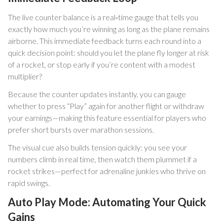
The live counter balance is a real‑time gauge that tells you
exactly how much you’re winning as long as the plane remains
airborne. This immediate feedback turns each round into a
quick decision point: should you let the plane fly longer at risk
of a rocket, or stop early if you’re content with a modest
multiplier?
Because the counter updates instantly, you can gauge
whether to press “Play” again for another flight or withdraw
your earnings—making this feature essential for players who
prefer short bursts over marathon sessions.
The visual cue also builds tension quickly: you see your
numbers climb in real time, then watch them plummet if a
rocket strikes—perfect for adrenaline junkies who thrive on
rapid swings.
Auto Play Mode: Automating Your Quick
Gains