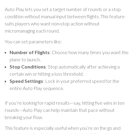
Auto Play lets you set a target number of rounds or a stop
condition without manual input between flights. This feature
suits players who want non‑stop action without
micromanaging each round.
You can set parameters like:
Number of Flights
: Choose how many times you want the
plane to launch.
Stop Conditions
: Stop automatically after achieving a
certain win or hitting a loss threshold.
Speed Settings
: Lock in your preferred speed for the
entire Auto Play sequence.
If you’re looking for rapid results—say, hitting five wins in ten
rounds—Auto Play can help maintain that pace without
breaking your flow.
This feature is especially useful when you’re on the go and