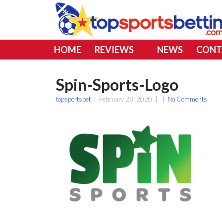
HOME
REVIEWS
NEWS
CONT
Spin-Sports-Logo
topsportsbet
|
February 28, 2020
|
|
No Comments