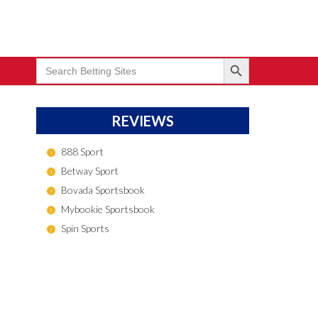
Search Button
Search
for:
REVIEWS
888 Sport
Betway Sport
Bovada Sportsbook
Mybookie Sportsbook
Spin Sports