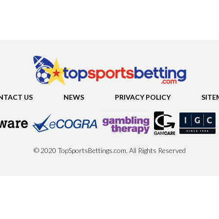
NTACT US
NEWS
PRIVACY POLICY
SITE
© 2020 TopSportsBettings.com. All Rights Reserved