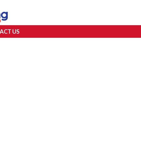
ACT US