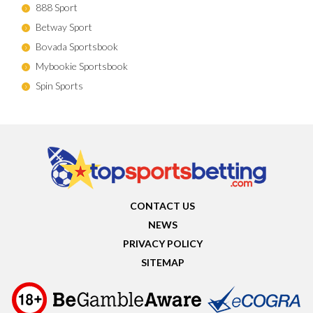
888 Sport
Betway Sport
Bovada Sportsbook
Mybookie Sportsbook
Spin Sports
CONTACT US
NEWS
PRIVACY POLICY
SITEMAP