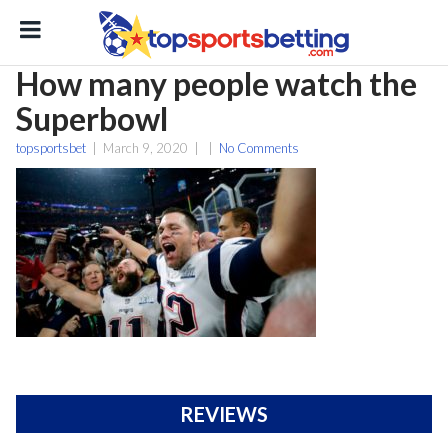
How many people watch the
Superbowl
topsportsbet
|
March 9, 2020
|
|
No Comments
ton
REVIEWS