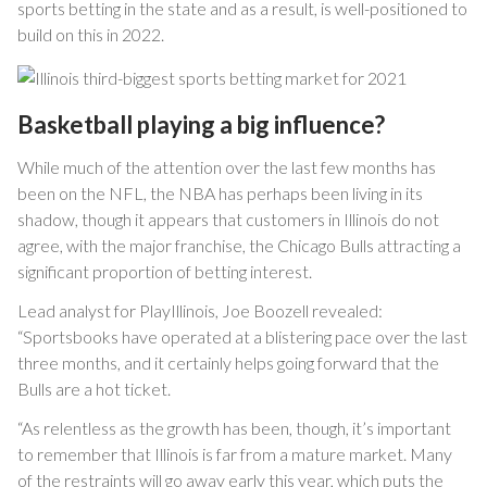
sports betting in the state and as a result, is well-positioned to
build on this in 2022.
Basketball playing a big influence?
While much of the attention over the last few months has
been on the NFL, the NBA has perhaps been living in its
shadow, though it appears that customers in Illinois do not
agree, with the major franchise, the Chicago Bulls attracting a
significant proportion of betting interest.
Lead analyst for PlayIllinois, Joe Boozell revealed:
“Sportsbooks have operated at a blistering pace over the last
three months, and it certainly helps going forward that the
Bulls are a hot ticket.
“As relentless as the growth has been, though, it’s important
to remember that Illinois is far from a mature market. Many
of the restraints will go away early this year, which puts the