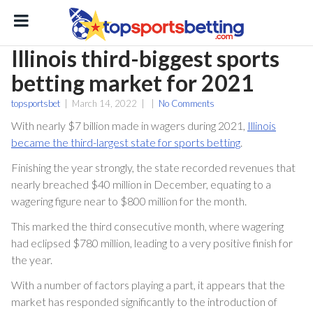
Illinois third-biggest sports
betting market for 2021
topsportsbet
|
March 14, 2022
|
|
No Comments
With nearly $7 billion made in wagers during 2021,
Illinois
became the third-largest state for sports betting
.
Finishing the year strongly, the state recorded revenues that
ton
nearly breached $40 million in December, equating to a
wagering figure near to $800 million for the month.
This marked the third consecutive month, where wagering
had eclipsed $780 million, leading to a very positive finish for
the year.
With a number of factors playing a part, it appears that the
market has responded significantly to the introduction of