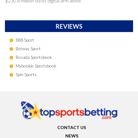
$230.6 million via its digital arm alone.
REVIEWS
888 Sport
Betway Sport
Bovada Sportsbook
Mybookie Sportsbook
Spin Sports
CONTACT US
NEWS