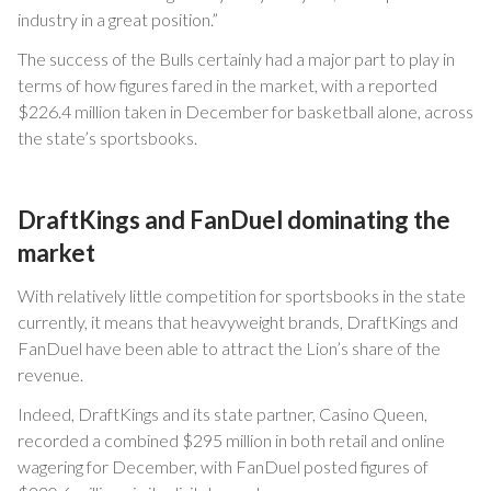
industry in a great position.”
The success of the Bulls certainly had a major part to play in
terms of how figures fared in the market, with a reported
$226.4 million taken in December for basketball alone, across
the state’s sportsbooks.
DraftKings and FanDuel dominating the
market
With relatively little competition for sportsbooks in the state
currently, it means that heavyweight brands, DraftKings and
FanDuel have been able to attract the Lion’s share of the
revenue.
Indeed, DraftKings and its state partner, Casino Queen,
recorded a combined $295 million in both retail and online
wagering for December, with FanDuel posted figures of