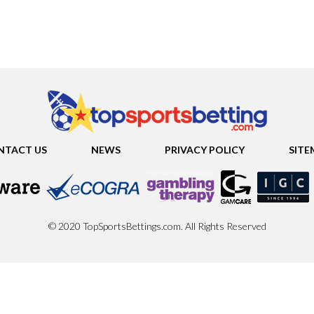
NTACT US
NEWS
PRIVACY POLICY
SITE
© 2020 TopSportsBettings.com. All Rights Reserved