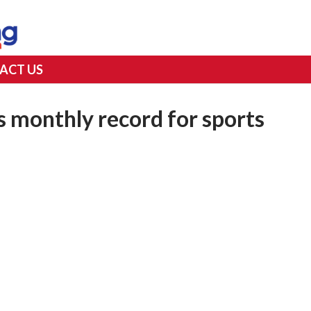
ACT US
s monthly record for sports