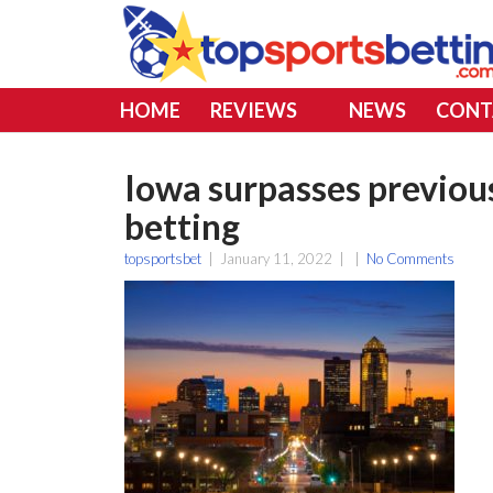
HOME
REVIEWS
NEWS
CONT
Iowa surpasses previou
betting
topsportsbet
|
January 11, 2022
|
|
No Comments