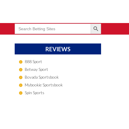
Search Button
Search
for:
REVIEWS
888 Sport
Betway Sport
Bovada Sportsbook
Mybookie Sportsbook
Spin Sports