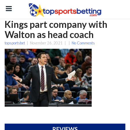
Kings part company with
Walton as head coach
topsportsbet
|
November 26, 2021
|
|
No Comments
ton
REVIEWS