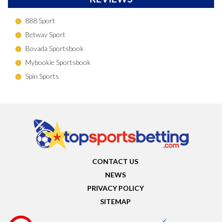
888 Sport
Betway Sport
Bovada Sportsbook
Mybookie Sportsbook
Spin Sports
CONTACT US
NEWS
PRIVACY POLICY
SITEMAP