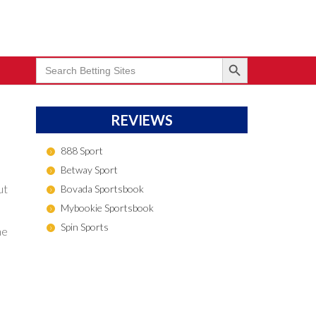
Search Button
Search
for:
REVIEWS
888 Sport
Betway Sport
ut
Bovada Sportsbook
Mybookie Sportsbook
Spin Sports
he