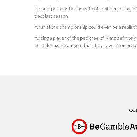
It could perhaps be the vote of confidence that Ma
best last season.
A run at the championship could even be a realisti
Adding a player of the pedigree of Matz definitely i
considering the amount that they have been prepa
CO