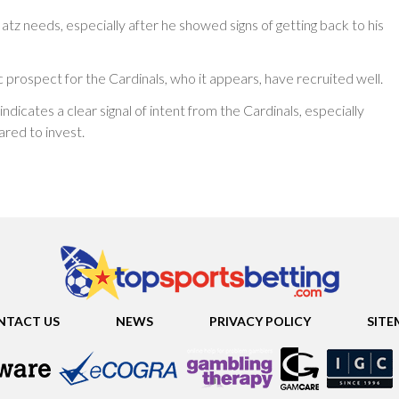
tz needs, especially after he showed signs of getting back to his
c prospect for the Cardinals, who it appears, have recruited well.
ndicates a clear signal of intent from the Cardinals, especially
red to invest.
NTACT US
NEWS
PRIVACY POLICY
SITE