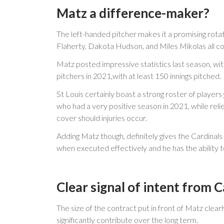
Matz a difference-maker?
The left-handed pitcher makes it a promising rota
Flaherty, Dakota Hudson, and Miles Mikolas all co
Matz posted impressive statistics last season, wi
pitchers in 2021,with at least 150 innings pitched.
St Louis certainly boast a strong roster of player
who had a very positive season in 2021, while re
cover should injuries occur.
Adding Matz though, definitely gives the Cardinals
when executed effectively and he has the ability to
Clear signal of intent from C
The size of the contract put in front of Matz clea
significantly contribute over the long term.