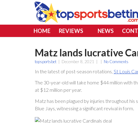
HOME
REVIEWS
NEWS
CONT
Matz lands lucrative Ca
topsportsbet
|
December 8, 2021
|
|
No Comments
In the latest of post-season rotations,
St Louis Ca
The 30-year-old will take home $44 million with thi
at $12 million per year.
Matz has been plagued by injuries throughout his 
Blue Jays, witnessing a significant revival in form.