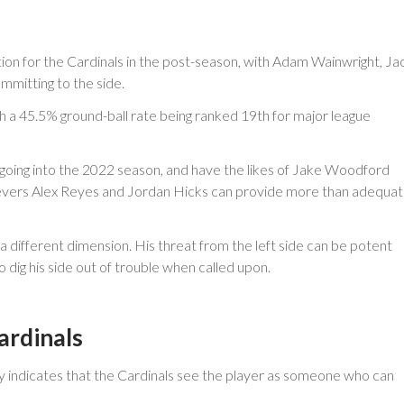
tion for the Cardinals in the post-season, with Adam Wainwright, Ja
mmitting to the side.
th a 45.5% ground-ball rate being ranked 19th for major league
s going into the 2022 season, and have the likes of Jake Woodford
lievers Alex Reyes and Jordan Hicks can provide more than adequa
 a different dimension. His threat from the left side can be potent
 dig his side out of trouble when called upon.
ardinals
rly indicates that the Cardinals see the player as someone who can