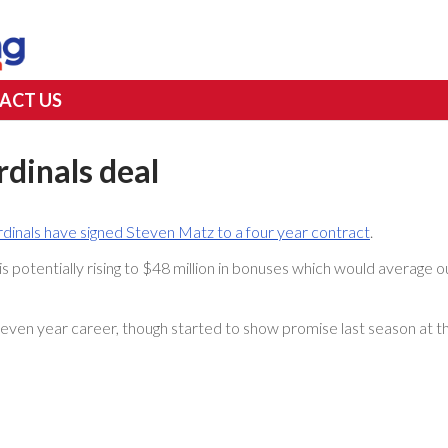
ACT US
rdinals deal
rdinals have signed Steven Matz to a four year contract
.
s potentially rising to $48 million in bonuses which would average o
seven year career, though started to show promise last season at t