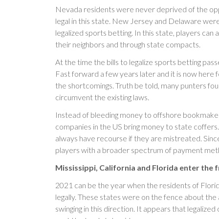
Nevada residents were never deprived of the oppo
legal in this state. New Jersey and Delaware were r
legalized sports betting. In this state, players can 
their neighbors and through state compacts.
At the time the bills to legalize sports betting pas
Fast forward a few years later and it is now here f
the shortcomings. Truth be told, many punters fou
circumvent the existing laws.
Instead of bleeding money to offshore bookmakers 
companies in the US bring money to state coffers. 
always have recourse if they are mistreated. Sin
players with a broader spectrum of payment met
Mississippi, California and Florida enter the 
2021 can be the year when the residents of Florida, 
legally. These states were on the fence about the 
swinging in this direction. It appears that legalized