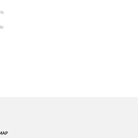
ls
le
MAP