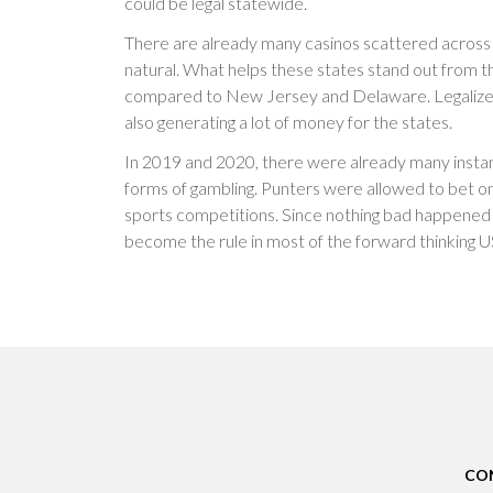
could be legal statewide.
There are already many casinos scattered across t
natural. What helps these states stand out from th
compared to New Jersey and Delaware. Legalize on
also generating a lot of money for the states.
In 2019 and 2020, there were already many instan
forms of gambling. Punters were allowed to bet on 
sports competitions. Since nothing bad happened 
become the rule in most of the forward thinking U
CO