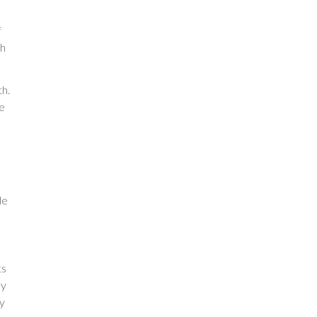
f
th
th.
ne
de
ts
ly
ty