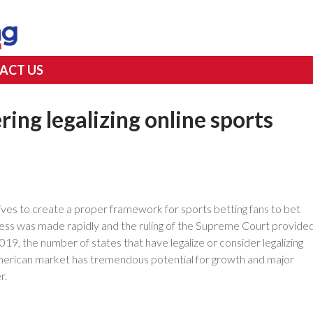
ACT US
ring legalizing online sports
tives to create a proper framework for sports betting fans to bet
ress was made rapidly and the ruling of the Supreme Court provide
9, the number of states that have legalize or consider legalizing
 American market has tremendous potential for growth and major
r.