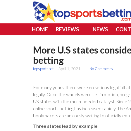
HOME
REVIEWS
NEWS
CONT
More U.S states conside
betting
topsportsbet
|
April 1, 2021
|
|
No Comments
For many years, there were no serious legal initia
legally. Once the wheels were set in motion, prog
US states with the much-needed catalyst. Since 201
online sports betting has increased rapidly. The
bookmakers are anxiously waiting to officially ente
Three states lead by example