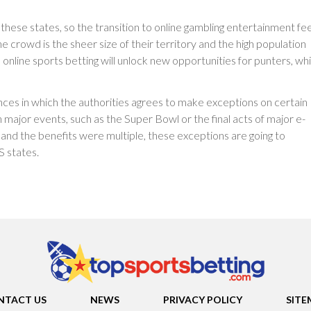
hese states, so the transition to online gambling entertainment fee
e crowd is the sheer size of their territory and the high population
line sports betting will unlock new opportunities for punters, whi
ces in which the authorities agrees to make exceptions on certain
major events, such as the Super Bowl or the final acts of major e-
and the benefits were multiple, these exceptions are going to
S states.
NTACT US
NEWS
PRIVACY POLICY
SITE