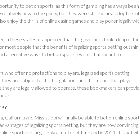
rtunity to bet on sports, as this form of gambling has always been
elatively new to the party, but they were still the first adopters o
also enjoy the thrills of online casino games and play poker legally wi
sed in these states, it appeared that the governors took a leap of fai
or most people that the benefits of legalizing sports betting outshi
nd alternative ways to bet on sports, even if that meant to
who offer no protections to players, legalized sports betting
They are subject to strict regulations and this means that players
ce they are legally allowed to operate, these bookmakers can provi
hods.
fray
California and Mississippi will finally be able to bet on online spor
advantages of legalizing sports betting, but they are now convincing
 online sports betting is only a matter of time and in 2021, this activi