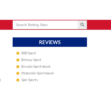
Search Button
Search
for:
REVIEWS
888 Sport
Betway Sport
Bovada Sportsbook
Mybookie Sportsbook
d
Spin Sports