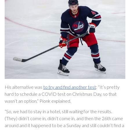
His alternative was
to try and find another test
: “It’s pretty
hard to schedule a COVID test on Christmas Day, so that
wasn’t an option,” Pionk explained.
“So, we had to stay in a hotel, still waiting for the results.
(They) didn’t come in, didn’t come in, and then the 26th came
around and it happened to be a Sunday and still couldn’t find a