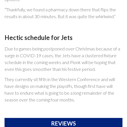
“Thankfully, we found a pharmacy down there that flips the
results in about 30 minutes. But it was quite the whirlwind.”
Hectic schedule for Jets
Due to games being postponed over Christmas because of a
surge in COVID-19 cases, the Jets have a clustered fixture
schedule in the coming weeks and Pionk will be hoping that
even this goes smoother than his festive period.
They currently sit fifth in the Western Conference and will
have designs on making the playoffs, though first have will
have to endure what is going to be a long remainder of the
season over the coming four months.
REVIEWS