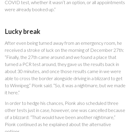
COVID test, whether it wasn’t an option, or all appointments
were already booked up.”
Lucky break
After even being turned away from an emergency room, he
received a stroke of luck on the morning of December 27th:
“Finally, the 27th came around and we found a place that
turned a PCR test around, they gave us the results back in
about 30 minutes, and once those results came in we were
able to cross the border alongside driving in a blizzard to get
to Winnipeg,” Pionk said. “So, it was a nightmare, but we made
it here.”
In order to hedge his chances, Pionk also scheduled three
other tests just in case, however, one was cancelled because
of a blizzard: “That would have been another nightmare,”
Pionk continued as he explained about the alternative
options.