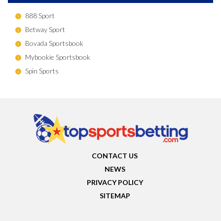
888 Sport
Betway Sport
Bovada Sportsbook
Mybookie Sportsbook
Spin Sports
CONTACT US
NEWS
PRIVACY POLICY
SITEMAP