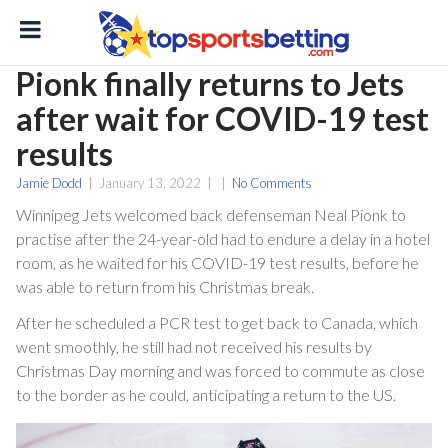
Pionk finally returns to Jets
after wait for COVID-19 test
results
Jamie Dodd
|
January 13, 2022
|
|
No Comments
Winnipeg Jets welcomed back defenseman Neal Pionk to
practise after the 24-year-old had to endure a delay in a hotel
ton
room, as he waited for his COVID-19 test results, before he
was able to return from his Christmas break.
After he scheduled a PCR test to get back to Canada, which
went smoothly, he still had not received his results by
Christmas Day morning and was forced to commute as close
to the border as he could, anticipating a return to the US.