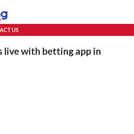
ACT US
live with betting app in