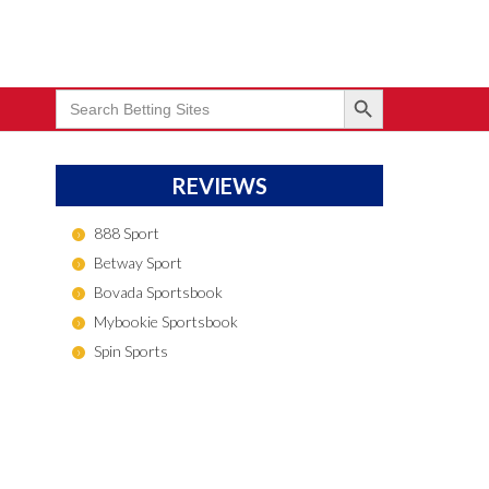
Search Button
Search
for:
REVIEWS
888 Sport
Betway Sport
Bovada Sportsbook
Mybookie Sportsbook
Spin Sports