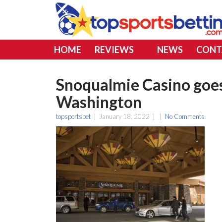
HOME
REVIEWS
NEWS
CONT
Snoqualmie Casino goes 
Washington
topsportsbet
|
January 18, 2022
|
|
No Comments