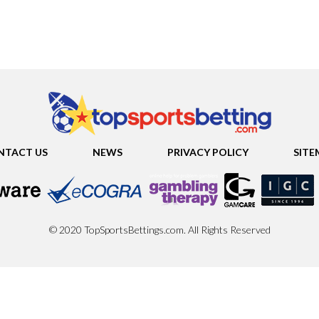
NTACT US
NEWS
PRIVACY POLICY
SITE
© 2020 TopSportsBettings.com. All Rights Reserved