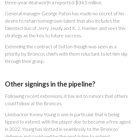
three-year deal worth a reported $34.5 million.
General manager George Paton has made no secret of his
desire to retain homegrown talent that also includes the
talented duo of Jerry Jeudy and K. J. Hamler, and sees this
strategy as the key to future success.
Extending the contract of Sutton though was seen as a
priority by Broncos chiefs with them reluctant to let him slip
through their grasp.
Other signings in the pipeline?
Following recent extensions, it has led to rumors that others
could follow at the Broncos.
Linebacker Kenny Young is one in particular that is being
tipped to extend, with the player due to become a free agent
in 2022. Young has slotted in seamlessly to the Broncos’
defense and could well be the next in line to extend.