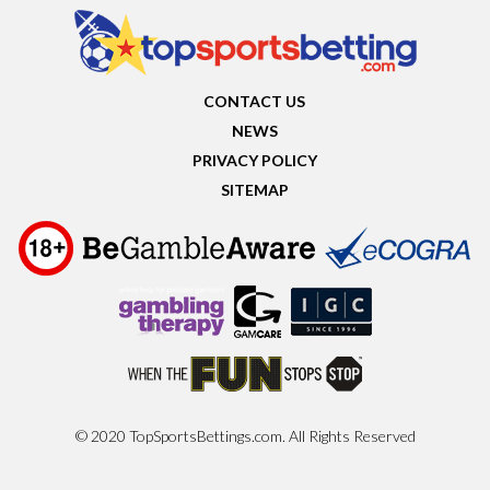
CONTACT US
NEWS
PRIVACY POLICY
SITEMAP
© 2020 TopSportsBettings.com. All Rights Reserved