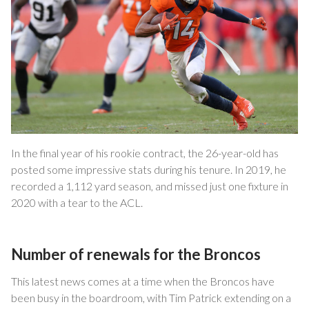
In the final year of his rookie contract, the 26-year-old has
posted some impressive stats during his tenure. In 2019, he
recorded a 1,112 yard season, and missed just one fixture in
2020 with a tear to the ACL.
Number of renewals for the Broncos
This latest news comes at a time when the Broncos have
been busy in the boardroom, with Tim Patrick extending on a