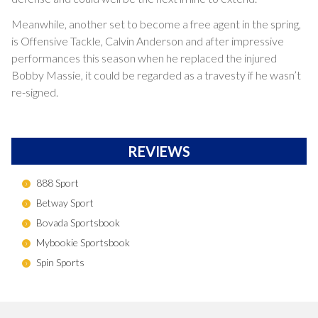
Meanwhile, another set to become a free agent in the spring,
is Offensive Tackle, Calvin Anderson and after impressive
performances this season when he replaced the injured
Bobby Massie, it could be regarded as a travesty if he wasn’t
re-signed.
REVIEWS
888 Sport
Betway Sport
Bovada Sportsbook
Mybookie Sportsbook
Spin Sports