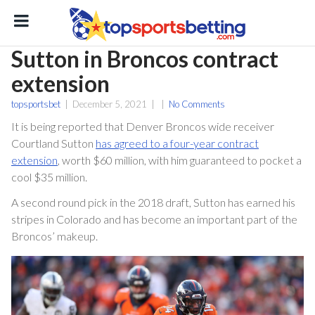
Sutton in Broncos contract
extension
topsportsbet
|
December 5, 2021
|
|
No Comments
It is being reported that Denver Broncos wide receiver
Courtland Sutton
has agreed to a four-year contract
extension
, worth $60 million, with him guaranteed to pocket a
cool $35 million.
ton
A second round pick in the 2018 draft, Sutton has earned his
stripes in Colorado and has become an important part of the
Broncos’ makeup.