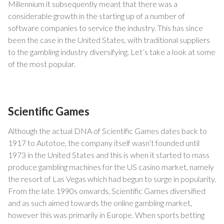
Millennium it subsequently meant that there was a
considerable growth in the starting up of a number of
software companies to service the industry. This has since
been the case in the United States, with traditional suppliers
to the gambling industry diversifying. Let’s take a look at some
of the most popular.
Scientific Games
Although the actual DNA of Scientific Games dates back to
1917 to Autotoe, the company itself wasn’t founded until
1973 in the United States and this is when it started to mass
produce gambling machines for the US casino market, namely
the resort of Las Vegas which had begun to surge in popularity.
From the late 1990s onwards, Scientific Games diversified
and as such aimed towards the online gambling market,
however this was primarily in Europe. When sports betting