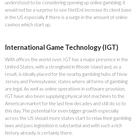
understood to be considering opening up online gambling, it
would not be a surprise to see NetEnt increase its client base
in the US especially if there is a surge in the amount of online
casinos which start up.
International Game Technology (IGT)
With offices the world over, IGT has a major presence in the
United States, with a stronghold in Rhode Island and, as a
result, is ideally placed for the nearby gambling hubs of New
Jersey and Pennsylvania; states where all forms of gambling
are legal. As well as online operations in software provision,
IGT have also been supplying physical slot machines to the
American market for the last few decades and still do so to
this day. The potential for even bigger growth especially
across the US should more states start to relax their gambling
laws and pass legislation is substantial and with such a rich
history already, is certainly there.