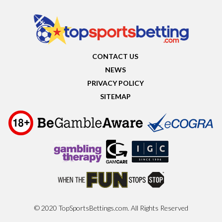
CONTACT US
NEWS
PRIVACY POLICY
SITEMAP
© 2020 TopSportsBettings.com. All Rights Reserved