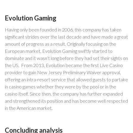
Evolution Gaming
Having only been founded in 2006, this company has taken
significant strides over the last decade and have made a great
amount of progress as a result. Originally focusing on the
European market, Evolution Gaming swiftly started to
dominate and it wasn’t long before they had set their sights on
the US. From 2013, Evolution became the first Live Casino
provider to gain New Jersey Preliminary Waiver approval,
offering an intra-resort service that allowed guests to partake
in casino games whether they were by the pool or in the
casino itself. Since then, the company has further expanded
and strengthened its position and has become well respected
in the American market.
Concluding analysis