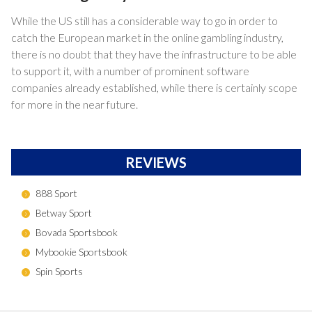
While the US still has a considerable way to go in order to
catch the European market in the online gambling industry,
there is no doubt that they have the infrastructure to be able
to support it, with a number of prominent software
companies already established, while there is certainly scope
for more in the near future.
REVIEWS
888 Sport
Betway Sport
Bovada Sportsbook
Mybookie Sportsbook
Spin Sports