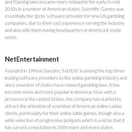
and iGaming laws became more relaxed in the early to mid
2010s in a number of American states, Scientific Games was
essentially the ‘go to’ software provider for new US gambling
companies, due to their vast experience serving the industry
and also with them having headquarters in America it made
sense.
NetEntertainment
Founded in 1996 in Sweden, ‘NetEnt’ is among the top three
leading software providers to the online gambling industry and
since a number of states have relaxed gambling laws, it has
become more and more popular in America. Now with a
presence in the United States, the company has started to
attract the attention of a number of American online casino
clients, particularly for their online table games, though also a
wide selection of progressive jackpots which is a niche that it
has carved a reputation in. With more and more states