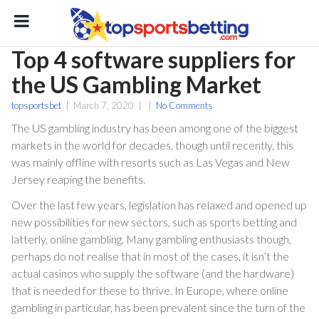
Top 4 software suppliers for
the US Gambling Market
topsportsbet
|
March 7, 2020
|
|
No Comments
The US gambling industry has been among one of the biggest
markets in the world for decades, though until recently, this
was mainly offline with resorts such as Las Vegas and New
Jersey reaping the benefits.
ton
Over the last few years, legislation has relaxed and opened up
new possibilities for new sectors, such as sports betting and
latterly, online gambling. Many gambling enthusiasts though,
perhaps do not realise that in most of the cases, it isn’t the
actual casinos who supply the software (and the hardware)
that is needed for these to thrive. In Europe, where online
gambling in particular, has been prevalent since the turn of the