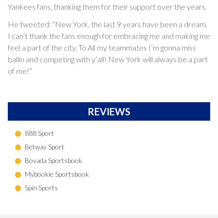
Yankees fans, thanking them for their support over the years.
He tweeted: “New York, the last 9 years have been a dream.
I can’t thank the fans enough for embracing me and making me
feel a part of the city. To All my teammates I’m gonna miss
ballin and competing with y’all! New York will always be a part
of me!”
REVIEWS
888 Sport
Betway Sport
Bovada Sportsbook
Mybookie Sportsbook
Spin Sports