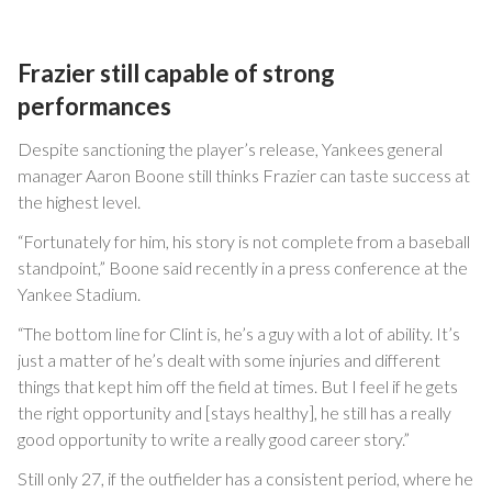
Frazier still capable of strong
performances
Despite sanctioning the player’s release, Yankees general
manager Aaron Boone still thinks Frazier can taste success at
the highest level.
“Fortunately for him, his story is not complete from a baseball
standpoint,” Boone said recently in a press conference at the
Yankee Stadium.
“The bottom line for Clint is, he’s a guy with a lot of ability. It’s
just a matter of he’s dealt with some injuries and different
things that kept him off the field at times. But I feel if he gets
the right opportunity and [stays healthy], he still has a really
good opportunity to write a really good career story.”
Still only 27, if the outfielder has a consistent period, where he