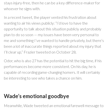
stays injury-free, then he can be a key difference-maker for
whoever he signs with.
In a recent tweet, the player vented his frustration about
wanting to air his views publicly: “I’d love to have the
opportunity to talk about this situation publicly and probably
plan to do so soon — my issues have been very personal to
me and something I’ve wanted to handle privately, but there’s
been a lot of inaccurate things reported about my injury that
I’ll clear up,” Frazier tweeted on October 28.
Odor, who is also 27 has the potential to hit the big time, if his
performances become more consistent. On his day, he is
capable of recording game-changing homers. It will certainly
be interesting to see who takes a chance on him.
Wade’s emotional goodbye
Meanwhile, Wade tweeted an emotional farewell message to