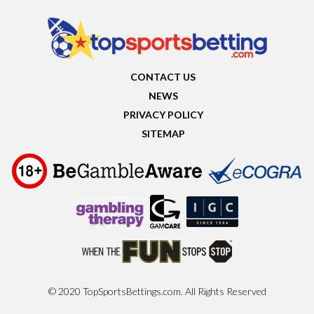
CONTACT US
NEWS
PRIVACY POLICY
SITEMAP
© 2020 TopSportsBettings.com. All Rights Reserved