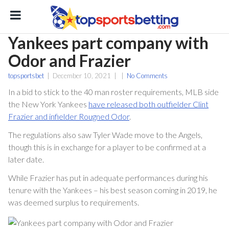
Yankees part company with
Odor and Frazier
topsportsbet
|
December 10, 2021
|
|
No Comments
In a bid to stick to the 40 man roster requirements, MLB side
the New York Yankees
have released both outfielder Clint
Frazier and infielder Rougned Odor
.
ton
The regulations also saw Tyler Wade move to the Angels,
though this is in exchange for a player to be confirmed at a
later date.
While Frazier has put in adequate performances during his
tenure with the Yankees – his best season coming in 2019, he
was deemed surplus to requirements.