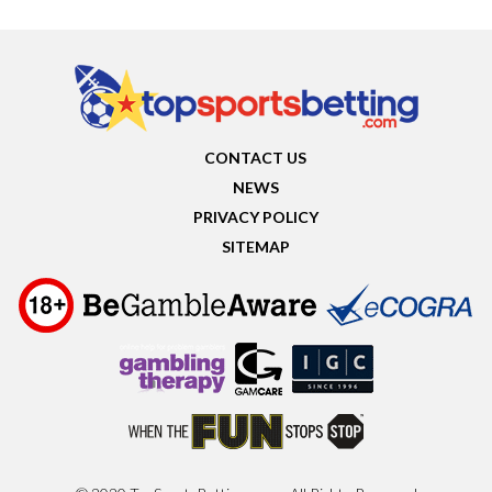
CONTACT US
NEWS
PRIVACY POLICY
SITEMAP