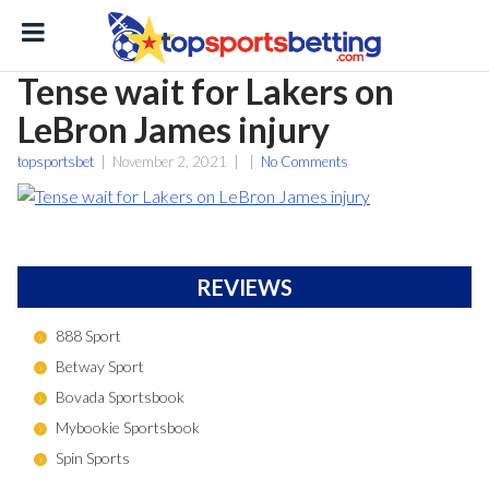
Tense wait for Lakers on
LeBron James injury
topsportsbet
|
November 2, 2021
|
|
No Comments
ton
REVIEWS
888 Sport
Betway Sport
Bovada Sportsbook
Mybookie Sportsbook
Spin Sports